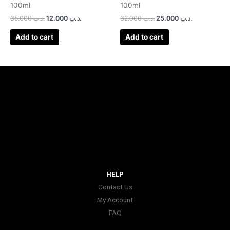
100ml
100ml
35.000
.د.ب
12.000
.د.ب
32.000
.د.ب
25.000
.د.ب
Add to cart
Add to cart
HELP
Contact Us
My Account
FAQ