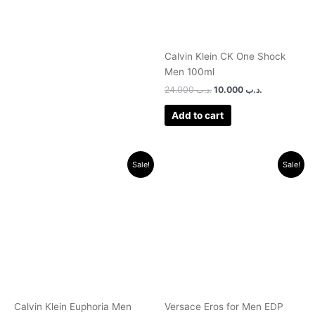
Calvin Klein CK One Shock
Men 100ml
24.000
.د.ب
10.000
.د.ب
Add to cart
Original
Current
Original
Current
Sale!
Sale!
price
price
price
price
was:
is:
was:
is:
.د.ب 35.000.
.د.ب 12.000.
.د.ب 32.000.
.د.ب 25.0
Calvin Klein Euphoria Men
Versace Eros for Men EDP