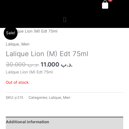
Menu
Original
Current
Sale!
price
price
was:
is:
Lalique
,
Men
.د.ب 30.000.
.د.ب 11.000.
Lalique Lion (M) Edt 75ml
30.000
.د.ب
11.000
.د.ب
Lalique Lion (M) Edt 75ml
Out of stock
SKU:
p374
Categories:
Lalique
,
Men
Additional information