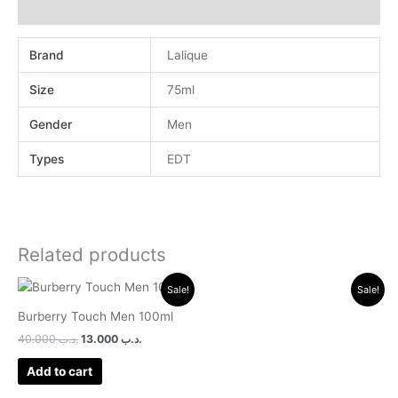
Reviews (0)
Brand
Lalique
Size
75ml
Gender
Men
Types
EDT
Related products
Original
Current
Original
Current
Sale!
Sale!
price
price
price
price
was:
is:
was:
is:
Burberry Touch Men 100ml
.د.ب 40.000.
.د.ب 13.000.
.د.ب 24.000.
.د.ب 10.000.
40.000
.د.ب
13.000
.د.ب
Add to cart