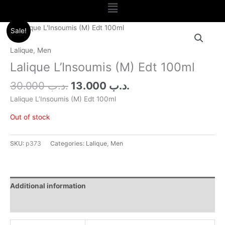
Menu
Original
Current
Sale!
price
price
was:
is:
Lalique
,
Men
.د.ب 30.000.
.د.ب 13.000.
Lalique L’Insoumis (M) Edt 100ml
30.000
.د.ب
13.000
.د.ب
Lalique L’Insoumis (M) Edt 100ml
Out of stock
SKU:
p373
Categories:
Lalique
,
Men
Additional information
Reviews (0)