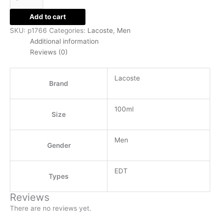
Add to cart
SKU:
p1766
Categories:
Lacoste
,
Men
Additional information
Reviews (0)
Lacoste
Brand
100ml
Size
Men
Gender
EDT
Types
Reviews
There are no reviews yet.