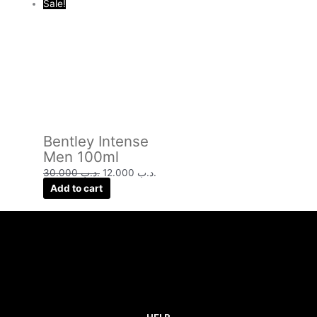
Sale!
Bentley Intense
Men 100ml
30.000
.د.ب
12.000
.د.ب
Add to cart
HELP