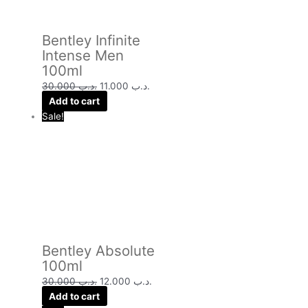
Bentley Infinite
Intense Men
100ml
30.000
.د.ب
11.000
.د.ب
Add to cart
Sale!
Bentley Absolute
100ml
30.000
.د.ب
12.000
.د.ب
Add to cart