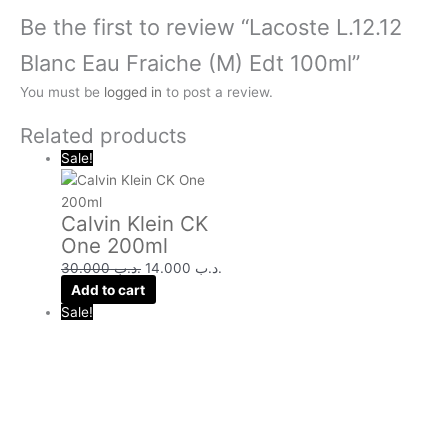
Be the first to review “Lacoste L.12.12
Blanc Eau Fraiche (M) Edt 100ml”
You must be
logged in
to post a review.
Related products
Sale!
Calvin Klein CK
One 200ml
30.000
.د.ب
14.000
.د.ب
Add to cart
Sale!