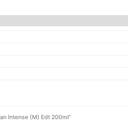
Man Intense (M) Edt 200ml”