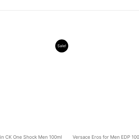
Original
Current
Original
Current
Sale!
price
price
price
price
was:
is:
was:
is:
.د.ب 24.000.
.د.ب 10.000.
.د.ب 32.000.
ein CK One Shock Men 100ml
Versace Eros for Men EDP 10