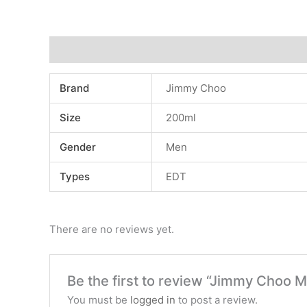
Additional information
Reviews (0)
Brand
Jimmy Choo
Size
200ml
Gender
Men
Types
EDT
There are no reviews yet.
Be the first to review “Jimmy Choo 
You must be
logged in
to post a review.