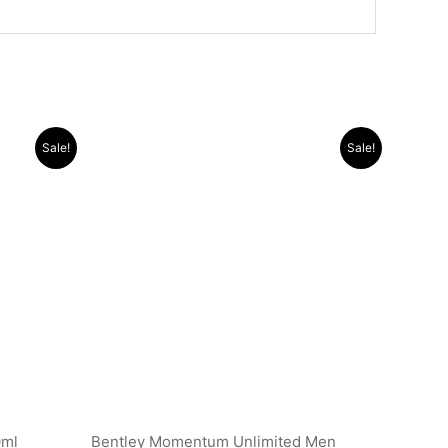
Original
Current
Sale!
Sale!
price
price
was:
is:
.د.ب 25.000.
.د.ب 30.000.
.د.ب 11.000.
0ml
Bentley Momentum Unlimited Men