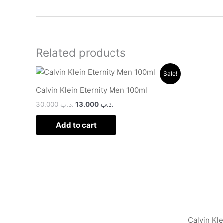
Related products
Original
Current
Sale!
price
price
was:
is:
Calvin Klein Eternity Men 100ml
.د.ب 30.000.
.د.ب 13.000.
30.000
.د.ب
13.000
.د.ب
Add to cart
Calvin Kl