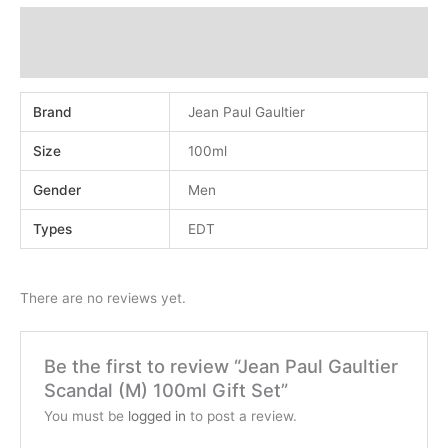
Additional information
Reviews (0)
Brand
Jean Paul Gaultier
Size
100ml
Gender
Men
Types
EDT
There are no reviews yet.
Be the first to review “Jean Paul Gaultier
Scandal (M) 100ml Gift Set”
You must be
logged in
to post a review.