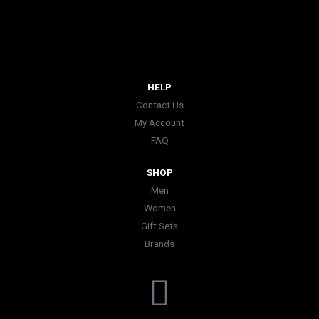
HELP
Contact Us
My Account
FAQ
SHOP
Men
Women
Gift Sets
Brands
I