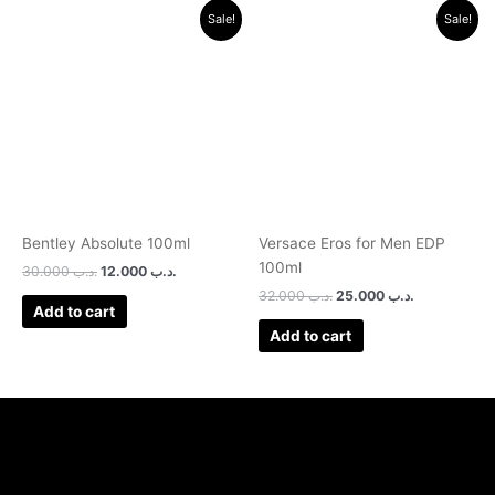
Original
Current
Original
Current
Sale!
Sale!
price
price
price
price
was:
is:
was:
is:
.د.ب 30.000.
.د.ب 12.000.
.د.ب 32.000.
.د.ب 25.0
Bentley Absolute 100ml
Versace Eros for Men EDP
100ml
30.000
.د.ب
12.000
.د.ب
32.000
.د.ب
25.000
.د.ب
Add to cart
Add to cart