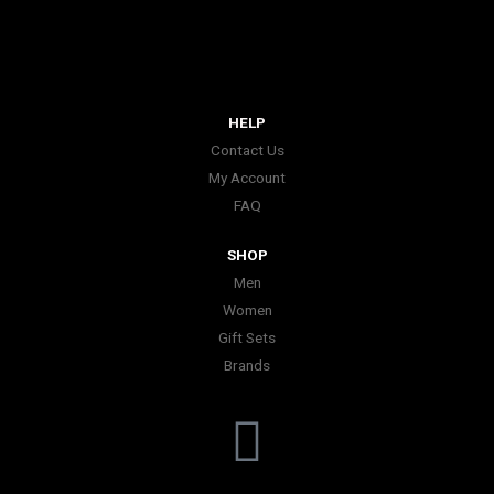
HELP
Contact Us
My Account
FAQ
SHOP
Men
Women
Gift Sets
Brands
I