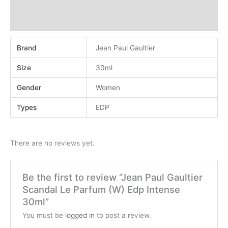
Additional information
Reviews (0)
Brand
Jean Paul Gaultier
Size
30ml
Gender
Women
Types
EDP
There are no reviews yet.
Be the first to review “Jean Paul Gaultier
Scandal Le Parfum (W) Edp Intense
30ml”
You must be
logged in
to post a review.