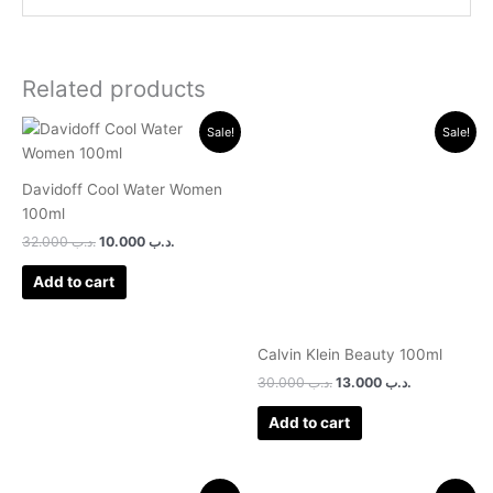
Related products
Original
Current
Original
Current
Sale!
Sale!
price
price
price
price
was:
is:
was:
is:
.د.ب 32.000.
.د.ب 10.000.
.د.ب 30.000.
.د.ب 13.000.
Davidoff Cool Water Women
100ml
32.000
.د.ب
10.000
.د.ب
Add to cart
Calvin Klein Beauty 100ml
30.000
.د.ب
13.000
.د.ب
Add to cart
Original
Current
Original
Current