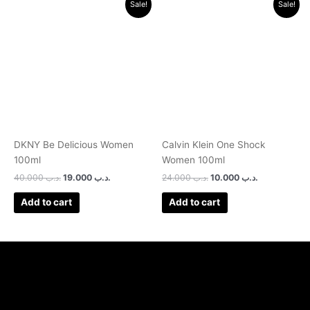
Sale!
Sale!
price
price
price
price
was:
is:
was:
is:
.د.ب 40.000.
.د.ب 19.000.
.د.ب 24.000.
.د.ب 10.000.
DKNY Be Delicious Women
Calvin Klein One Shock
100ml
Women 100ml
40.000
.د.ب
19.000
.د.ب
24.000
.د.ب
10.000
.د.ب
Add to cart
Add to cart