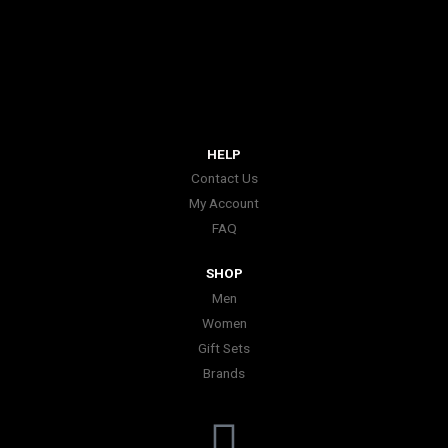
HELP
Contact Us
My Account
FAQ
SHOP
Men
Women
Gift Sets
Brands
I