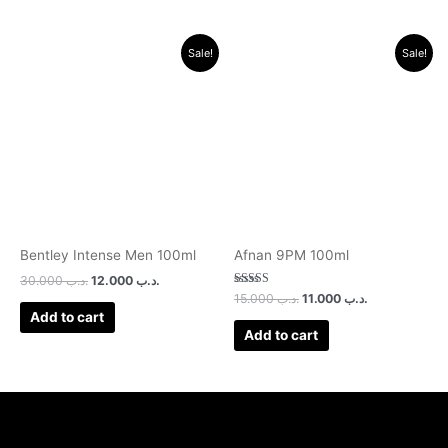
Original
Current
Original
Current
Sale!
Sale!
price
price
price
price
was:
is:
was:
is:
.د.ب 30.000.
.د.ب 12.000.
.د.ب 15.000.
.د.ب 11.000.
Bentley Intense Men 100ml
Afnan 9PM 100ml
30.000
.د.ب
12.000
.د.ب
Rated
15.000
.د.ب
11.000
.د.ب
3.00
Add to cart
out of 5
Add to cart