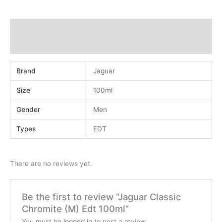
Additional information
Reviews (0)
Brand
Jaguar
Size
100ml
Gender
Men
Types
EDT
There are no reviews yet.
Be the first to review “Jaguar Classic
Chromite (M) Edt 100ml”
You must be
logged in
to post a review.