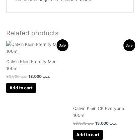
Related products
Original
Current
Original
Current
Sale!
Sale!
price
price
price
price
was:
is:
was:
is:
.د.ب 30.000.
.د.ب 13.000.
.د.ب 30.000.
.د.ب 13.000.
Calvin Klein Eternity Men
100ml
30.000
.د.ب
13.000
.د.ب
Add to cart
Calvin Klein CK Everyone
100ml
30.000
.د.ب
13.000
.د.ب
Add to cart