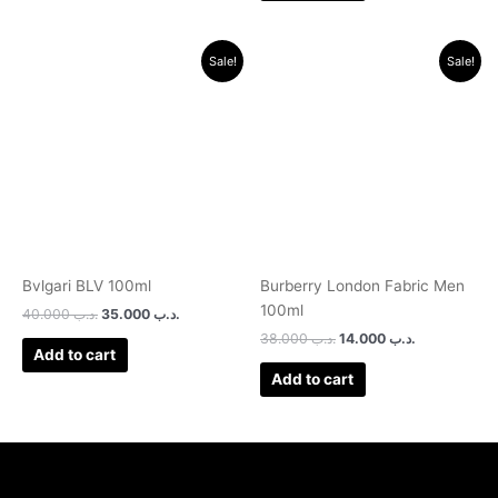
Original
Current
Original
Current
Sale!
Sale!
price
price
price
price
was:
is:
was:
is:
.د.ب 40.000.
.د.ب 35.000.
.د.ب 38.000.
.د.ب 14.000.
Bvlgari BLV 100ml
Burberry London Fabric Men
100ml
40.000
.د.ب
35.000
.د.ب
38.000
.د.ب
14.000
.د.ب
Add to cart
Add to cart