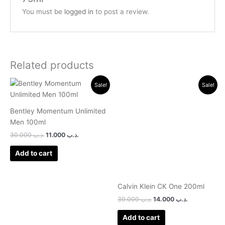
You must be
logged in
to post a review.
Related products
Original
Current
Original
Current
Sale!
Sale!
price
price
price
price
was:
is:
was:
is:
.د.ب 30.000.
.د.ب 11.000.
.د.ب 30.000.
.د.ب 14.000.
Bentley Momentum Unlimited
Men 100ml
30.000
.د.ب
11.000
.د.ب
Add to cart
Calvin Klein CK One 200ml
30.000
.د.ب
14.000
.د.ب
Add to cart