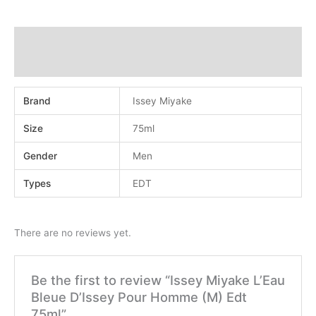
Additional information
Reviews (0)
Brand
Issey Miyake
Size
75ml
Gender
Men
Types
EDT
There are no reviews yet.
Be the first to review “Issey Miyake L’Eau
Bleue D’Issey Pour Homme (M) Edt
75ml”