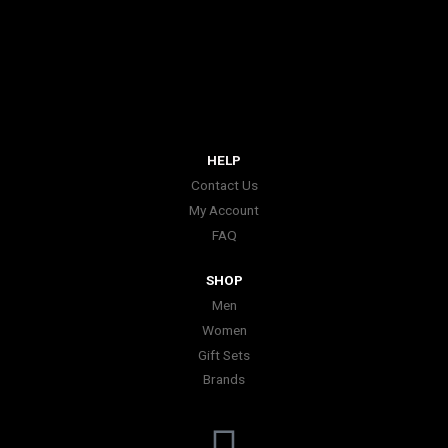
HELP
Contact Us
My Account
FAQ
SHOP
Men
Women
Gift Sets
Brands