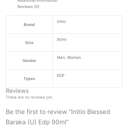
Additional information
Reviews (0)
Initio
Brand
90ml
Size
Men
,
Women
Gender
EDP
Types
Reviews
There are no reviews yet.
Be the first to review “Initio Blessed
Baraka (U) Edp 90ml”