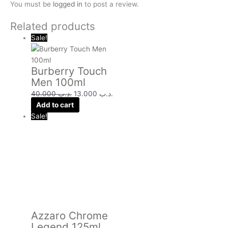
You must be
logged in
to post a review.
Related products
Sale!
Burberry Touch
Men 100ml
40.000
.د.ب
13.000
.د.ب
Add to cart
Sale!
Azzaro Chrome
Legend 125ml