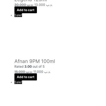
30.000
.د.ب
13.000
.د.ب
Add to cart
Sale!
Afnan 9PM 100ml
Rated
3.00
out of 5
15.000
.د.ب
11.000
.د.ب
Add to cart
Sale!