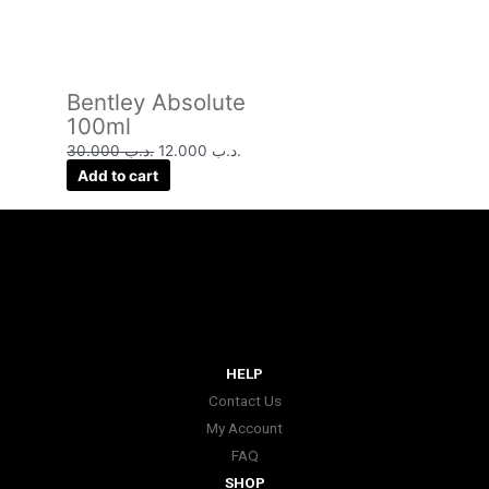
Bentley Absolute
100ml
30.000
.د.ب
12.000
.د.ب
Add to cart
HELP
Contact Us
My Account
FAQ
SHOP