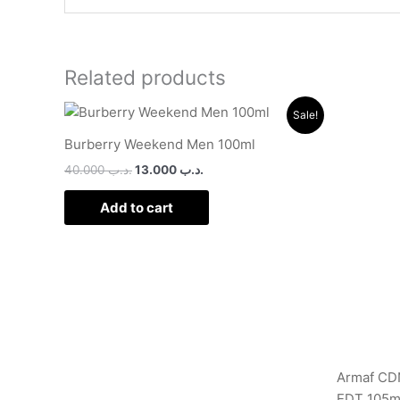
Related products
Original
Current
Sale!
price
price
was:
is:
Burberry Weekend Men 100ml
.د.ب 40.000.
.د.ب 13.000.
40.000
.د.ب
13.000
.د.ب
Add to cart
Armaf CDN
EDT 105m