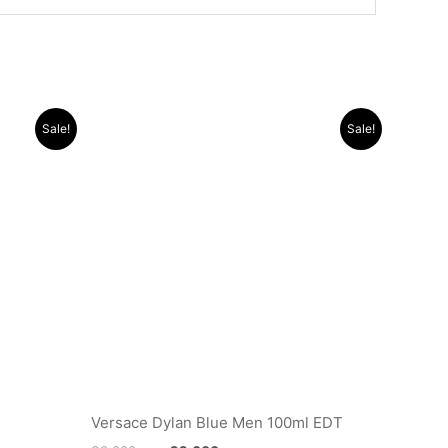
Original
Current
Sale!
Sale!
price
price
was:
is:
.د.ب 12.000.
.د.ب 32.000.
.د.ب 22.000.
Versace Dylan Blue Men 100ml EDT