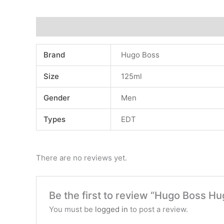
Additional information
Reviews (0)
Brand
Hugo Boss
Size
125ml
Gender
Men
Types
EDT
There are no reviews yet.
Be the first to review “Hugo Boss Hu
You must be
logged in
to post a review.