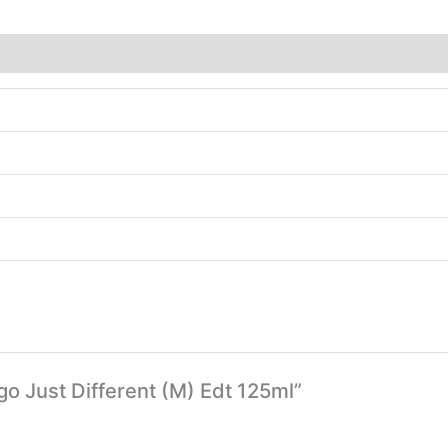
go Just Different (M) Edt 125ml”