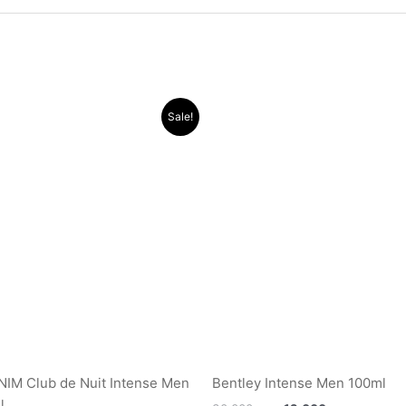
Original
Current
Original
Current
Sale!
price
price
price
price
was:
is:
was:
is:
.د.ب 17.000.
.د.ب 11.000.
.د.ب 30.000.
IM Club de Nuit Intense Men
Bentley Intense Men 100ml
l