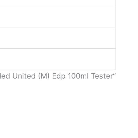
tled United (M) Edp 100ml Tester”