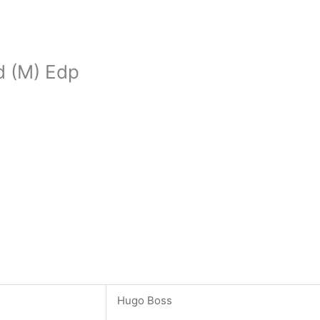
d (M) Edp
Hugo Boss