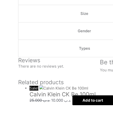
Size
Gender
Types
Reviews
Be t
There are no reviews yet.
You mu
Related products
Sale!
Calvin Klein CK Be 100ml
25.000
.د.ب
10.000
.د.ب
Add to cart