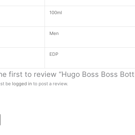
100ml
Men
EDP
he first to review “Hugo Boss Boss Bot
st be
logged in
to post a review.