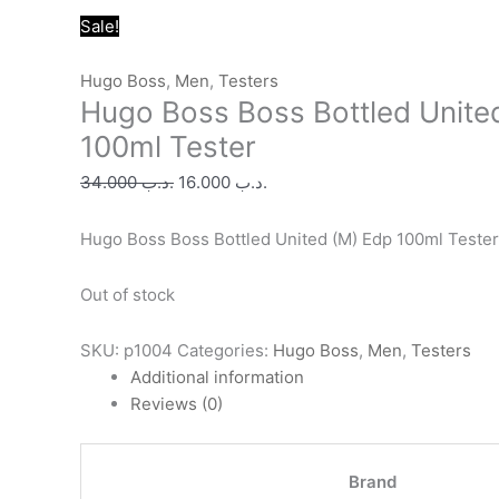
Original
Original
Original
Original
Original
Current
Current
Current
Current
Current
Sale!
price
price
price
price
price
price
price
price
price
price
was:
was:
was:
was:
was:
is:
is:
is:
is:
is:
Hugo Boss
,
Men
,
Testers
Hugo Boss Boss Bottled Unite
.د.ب 34.000.
.د.ب 25.000.
.د.ب 30.000.
.د.ب 40.000.
.د.ب 24.000.
.د.ب 16.000.
.د.ب 11.000.
.د.ب 11.000.
.د.ب 10.000.
.د.ب 13.000.
100ml Tester
34.000
.د.ب
16.000
.د.ب
Hugo Boss Boss Bottled United (M) Edp 100ml Tester
Out of stock
SKU:
p1004
Categories:
Hugo Boss
,
Men
,
Testers
Additional information
Reviews (0)
Brand