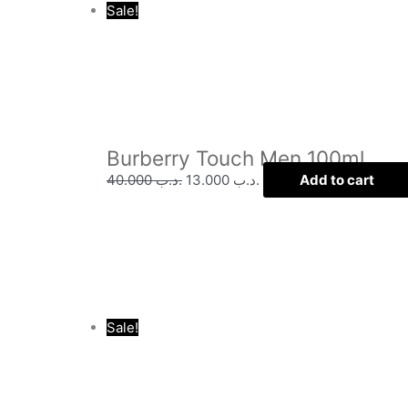
Sale!
Burberry Touch Men 100ml
40.000
.د.ب
13.000
.د.ب
Add to cart
Sale!