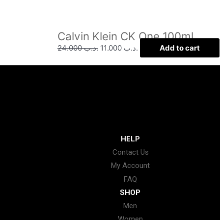
Calvin Klein CK One 100ml
24.000
.د.ب
11.000
.د.ب
Add to cart
HELP
Contact Us
My Account
FAQ
SHOP
Men
Women