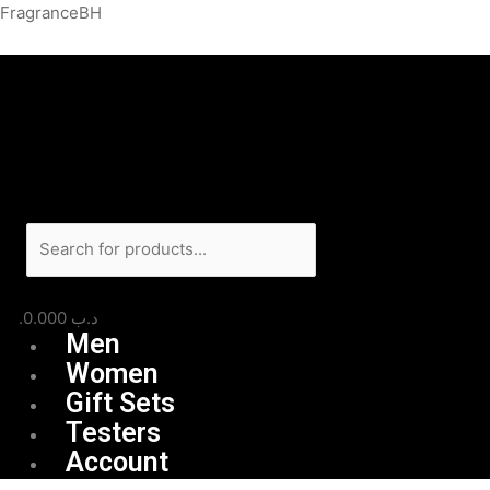
Skip
Menu
Products
FragranceBH
to
search
content
0.000
.د.ب
Men
Women
Gift Sets
Testers
Account