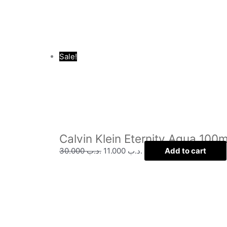
Sale!
Calvin Klein Eternity Aqua 100m
30.000
.د.ب
11.000
.د.ب
Add to cart