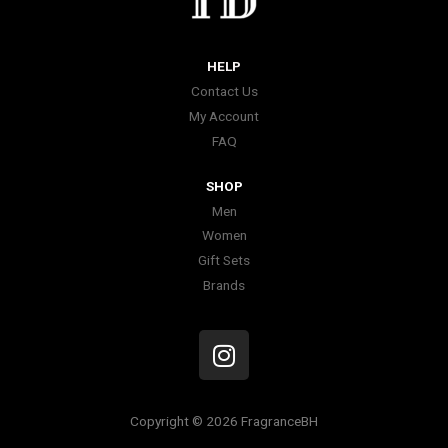
HELP
Contact Us
My Account
FAQ
SHOP
Men
Women
Gift Sets
Brands
I
n
s
t
Copyright © 2026 FragranceBH
a