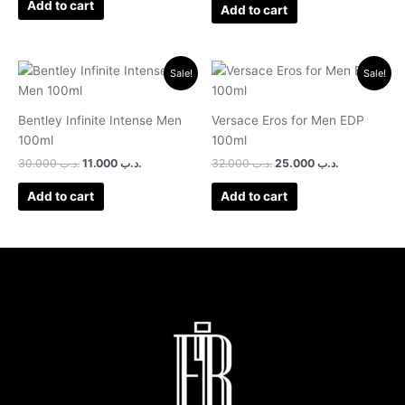
Add to cart
Add to cart
Original
Current
Original
Current
Sale!
Sale!
price
price
price
price
was:
is:
was:
is:
.د.ب 30.000.
.د.ب 11.000.
.د.ب 32.000.
.د.ب 25.0
Bentley Infinite Intense Men
Versace Eros for Men EDP
100ml
100ml
30.000
.د.ب
11.000
.د.ب
32.000
.د.ب
25.000
.د.ب
Add to cart
Add to cart