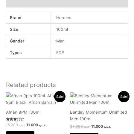
Reviews (0)
Brand
Hermes
Size
100ml
Gender
Men
Types
EDP
Related products
Original
Current
Original
Current
Sale!
Sale!
price
price
price
price
was:
is:
was:
is:
.د.ب 15.000.
.د.ب 11.000.
.د.ب 30.000.
.د.ب 11.000.
Afnan 9PM 100ml
Bentley Momentum Unlimited
Men 100ml
Rated
15.000
.د.ب
11.000
.د.ب
30.000
.د.ب
11.000
.د.ب
3.00
out of 5