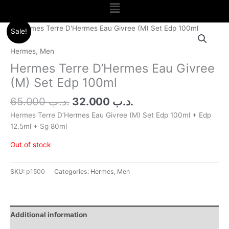
Menu
Original
Current
Sale!
price
price
was:
is:
Hermes
,
Men
.د.ب 65.000.
.د.ب 32.000.
Hermes Terre D’Hermes Eau Givree
(M) Set Edp 100ml
65.000
.د.ب
32.000
.د.ب
Hermes Terre D’Hermes Eau Givree (M) Set Edp 100ml + Edp
12.5ml + Sg 80ml
Out of stock
SKU:
p1500
Categories:
Hermes
,
Men
Additional information