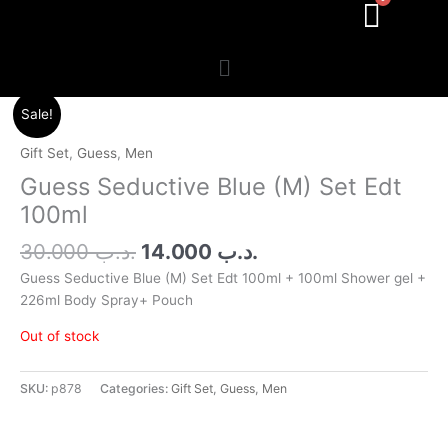
Menu
Original
Current
Sale!
price
price
was:
is:
Gift Set
,
Guess
,
Men
.د.ب 30.000.
.د.ب 14.000.
Guess Seductive Blue (M) Set Edt
100ml
30.000
.د.ب
14.000
.د.ب
Guess Seductive Blue (M) Set Edt 100ml + 100ml Shower gel +
226ml Body Spray+ Pouch
Out of stock
SKU:
p878
Categories:
Gift Set
,
Guess
,
Men