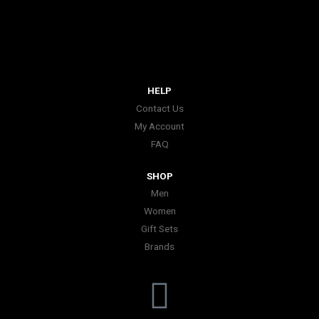
HELP
Contact Us
My Account
FAQ
SHOP
Men
Women
Gift Sets
Brands
I