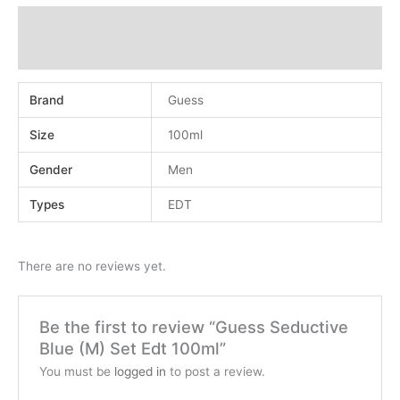
Additional information
Reviews (0)
Brand
Guess
Size
100ml
Gender
Men
Types
EDT
There are no reviews yet.
Be the first to review “Guess Seductive
Blue (M) Set Edt 100ml”
You must be
logged in
to post a review.