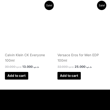
Original
Current
Original
Current
Sale!
Sale!
price
price
price
price
was:
is:
was:
is:
.د.ب 30.000.
.د.ب 13.000.
.د.ب 32.000.
.د.ب 25.0
Calvin Klein CK Everyone
Versace Eros for Men EDP
100ml
100ml
30.000
.د.ب
13.000
.د.ب
32.000
.د.ب
25.000
.د.ب
Add to cart
Add to cart