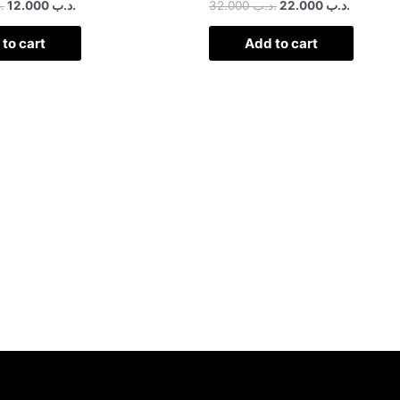
ب
12.000
.د.ب
32.000
.د.ب
22.000
.د.ب
to cart
Add to cart