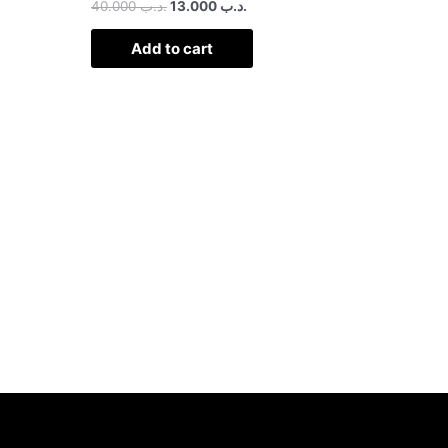
40.000
.د.ب
13.000
.د.ب
Add to cart