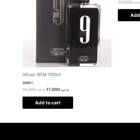
30.000
.د.
Add 
Afnan 9PM 100ml
Rated
15.000
.د.ب
11.000
.د.ب
3.00
out of
5
Add to cart