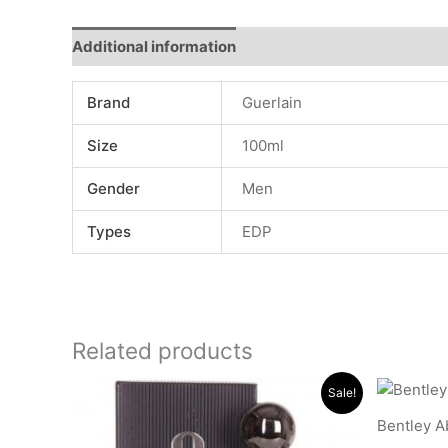
Additional information
Reviews (0)
Brand
Guerlain
Size
100ml
Gender
Men
Types
EDP
Related products
Original
Current
Sale!
price
price
was:
is:
Bentley A
.د.ب 15.000.
.د.ب 11.000.