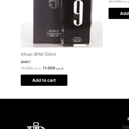
30.000
.د.
Add 
Afnan 9PM 100ml
Rated
15.000
.د.ب
11.000
.د.ب
3.00
out of
5
Add to cart
Con