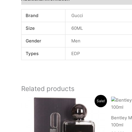
Brand
Gucci
Size
60ML
Gender
Men
Types
EDP
Related products
Original
Current
Sale!
price
price
was:
is:
.د.ب 15.000.
.د.ب 11.000.
Bentley 
100ml