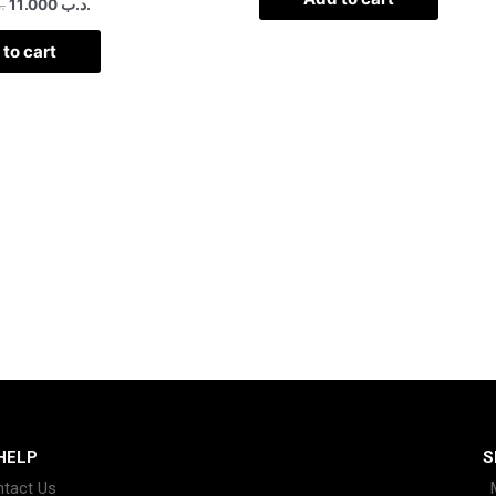
ب
11.000
.د.ب
to cart
HELP
S
tact Us