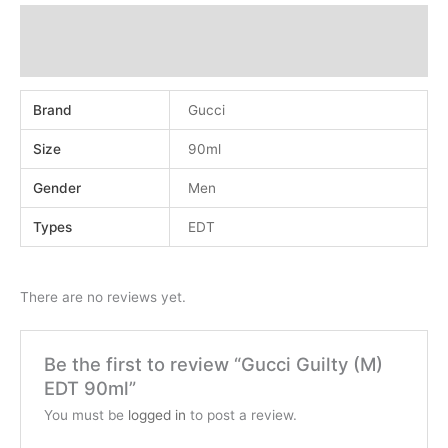
Additional information
Reviews (0)
Brand
Gucci
Size
90ml
Gender
Men
Types
EDT
There are no reviews yet.
Be the first to review “Gucci Guilty (M)
EDT 90ml”
You must be
logged in
to post a review.