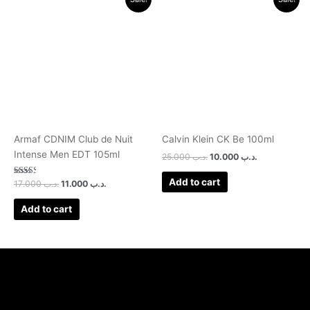
price
price
price
price
was:
is:
was:
is:
.د.ب 17.000.
.د.ب 11.000.
.د.ب 25.000.
.د.ب 10.000.
Armaf CDNIM Club de Nuit
Calvin Klein CK Be 100ml
Intense Men EDT 105ml
25.000
.د.ب
10.000
.د.ب
Add to cart
Rated
17.000
.د.ب
11.000
.د.ب
2.50
out of
5
Add to cart