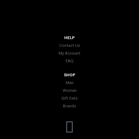
HELP
Contact Us
My Account
FAQ
SHOP
Men
Women
Gift Sets
Brands
I