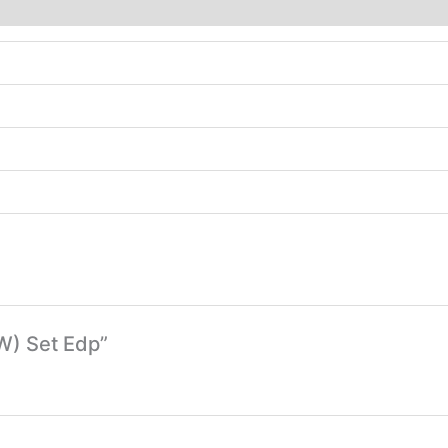
(W) Set Edp”