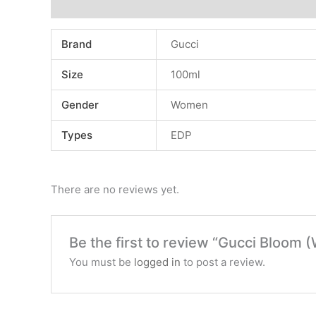
Additional information
Reviews (0)
Brand
Gucci
Size
100ml
Gender
Women
Types
EDP
There are no reviews yet.
Be the first to review “Gucci Bloom 
You must be
logged in
to post a review.