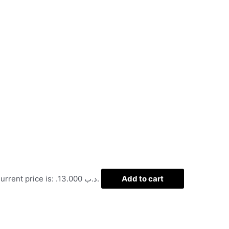
Current price is: .د.ب 13.000.
Add to cart