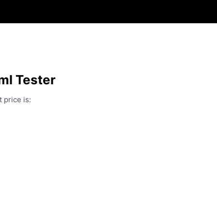
ml Tester
 price is: