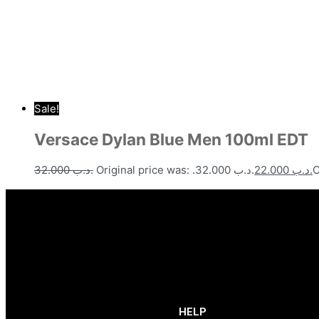
Sale!
Versace Dylan Blue Men 100ml EDT
32.000
.د.ب
Original price was: .د.ب 32.000.
22.000
.د.ب
HELP