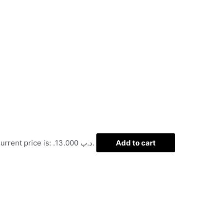
Current price is: .د.ب 13.000.
Add to cart