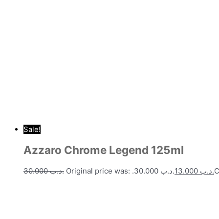
Sale!
Azzaro Chrome Legend 125ml
30.000
.د.ب
Original price was: .د.ب 30.000.
13.000
.د.ب