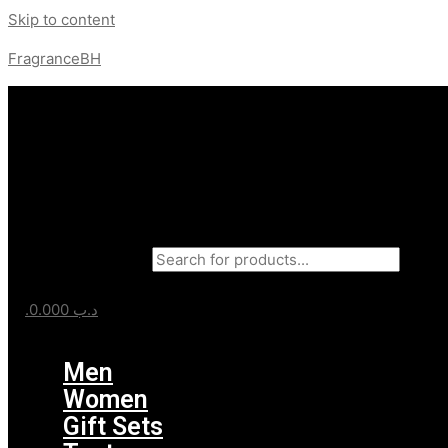
Skip to content
FragranceBH
Products search
0.000
.د.ب
Menu
Men
Women
Gift Sets