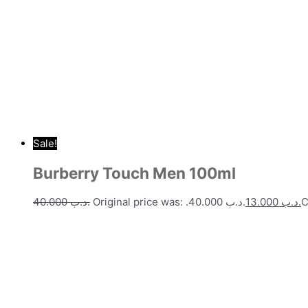
Sale!
Burberry Touch Men 100ml
40.000
.د.ب
Original price was: .د.ب 40.000.
13.000
.د.ب