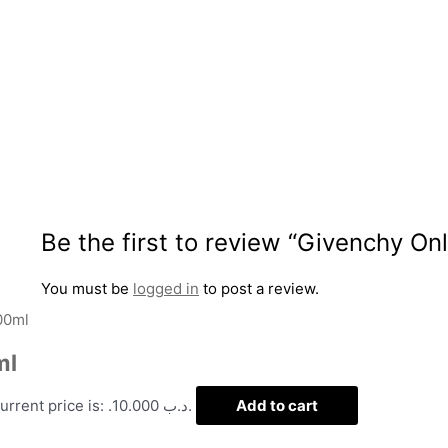
Be the first to review “Givenchy O
You must be
logged in
to post a review.
ml
Current price is: .د.ب 10.000.
Add to cart