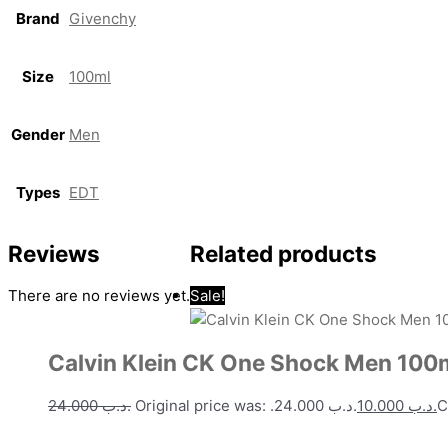
Brand
Givenchy
Size
100ml
Gender
Men
Types
EDT
Reviews
Related products
There are no reviews yet.
Sale!
Calvin Klein CK One Shock Men 100
24.000
.د.ب
Original price was: .د.ب 24.000.
10.000
.د.ب