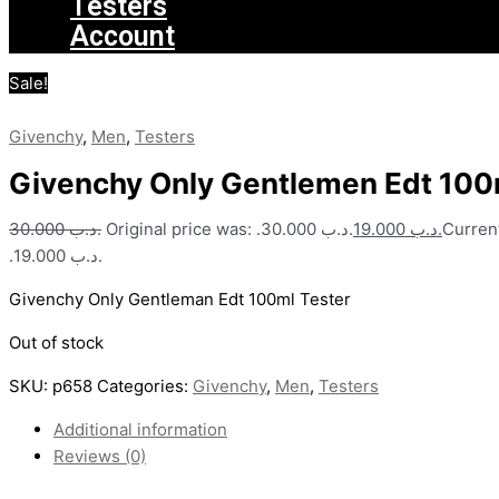
Testers
Account
Sale!
Givenchy
,
Men
,
Testers
Givenchy Only Gentlemen Edt 100
30.000
.د.ب
Original price was: .د.ب 30.000.
19.000
.د.ب
Current
.د.ب 19.000.
Givenchy Only Gentleman Edt 100ml Tester
Out of stock
SKU:
p658
Categories:
Givenchy
,
Men
,
Testers
Additional information
Reviews (0)