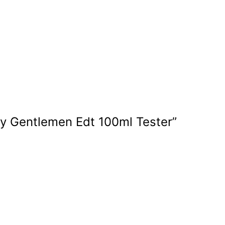
nly Gentlemen Edt 100ml Tester”