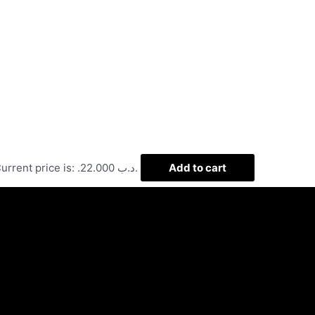
Current price is: .د.ب 22.000.
Add to cart