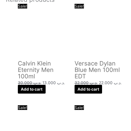
Original
Current
Original
Curr
Sale!
Sale!
price
price
price
price
was:
is:
was:
is:
.د.ب 30.000.
.د.ب 13.000.
.د.ب 32.000.
Calvin Klein
Versace Dylan
Eternity Men
Blue Men 100ml
100ml
EDT
30.000
.د.ب
13.000
.د.ب
32.000
.د.ب
22.000
.د.ب
Add to cart
Add to cart
Original
Current
Original
Curre
Sale!
Sale!
price
price
price
price
was:
is:
was:
is:
.د.ب 40.000.
.د.ب 16.000.
.د.ب 24.000.