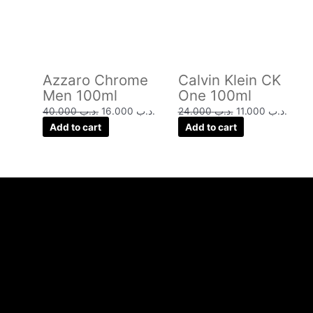
Azzaro Chrome
Calvin Klein CK
Men 100ml
One 100ml
40.000
.د.ب
16.000
.د.ب
24.000
.د.ب
11.000
.د.ب
Add to cart
Add to cart