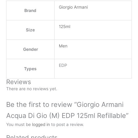
Giorgio Armani
Brand
125ml
Size
Men
Gender
EDP
Types
Reviews
There are no reviews yet.
Be the first to review “Giorgio Armani
Acqua Di Gio (M) EDP 125ml Refillable”
You must be
logged in
to post a review.
Related products