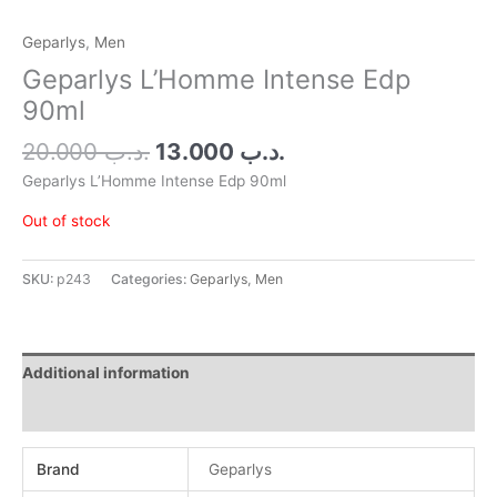
Geparlys
,
Men
Geparlys L’Homme Intense Edp
90ml
20.000
.د.ب
13.000
.د.ب
Geparlys L’Homme Intense Edp 90ml
Out of stock
SKU:
p243
Categories:
Geparlys
,
Men
Additional information
Reviews (0)
Brand
Geparlys