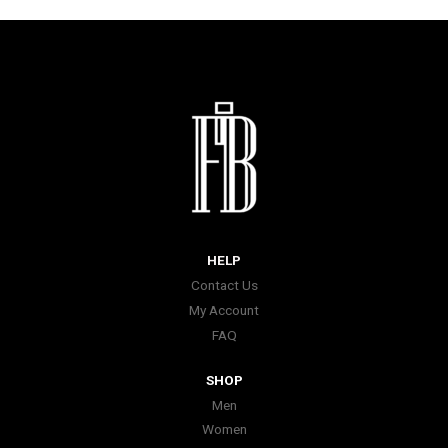
HELP
Contact Us
My Account
FAQ
SHOP
Men
Women