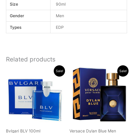
Size
90ml
Gender
Men
Types
EDP
Related products
Original
Current
Original
Current
Sale!
Sale!
price
price
price
price
was:
is:
was:
is:
.د.ب 40.000.
.د.ب 35.000.
.د.ب 32.000.
.د.ب 22.0
Bvlgari BLV 100ml
Versace Dylan Blue Men