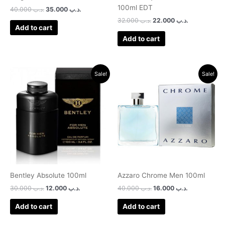
100ml EDT
40.000
.د.ب
35.000
.د.ب
32.000
.د.ب
22.000
.د.ب
Add to cart
Add to cart
Original
Current
Original
Current
Sale!
Sale!
price
price
price
price
was:
is:
was:
is:
.د.ب 30.000.
.د.ب 12.000.
.د.ب 40.000.
.د.ب 16.000.
Bentley Absolute 100ml
Azzaro Chrome Men 100ml
30.000
.د.ب
12.000
.د.ب
40.000
.د.ب
16.000
.د.ب
Add to cart
Add to cart