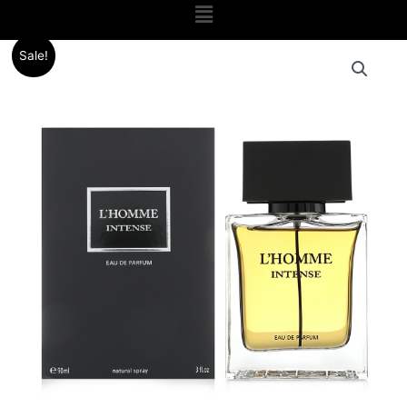
Menu
Original
Current
Sale!
price
price
was:
is:
.د.ب 20.000.
.د.ب 13.000.