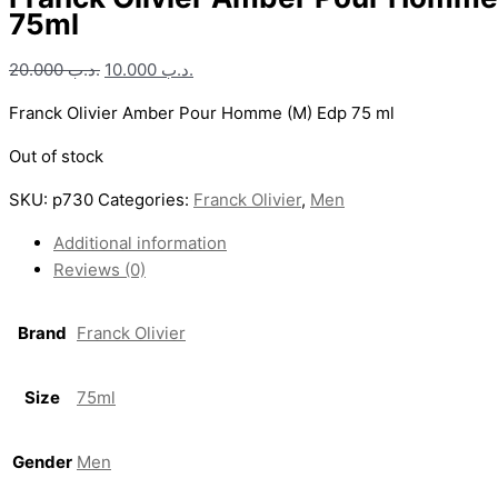
75ml
20.000
.د.ب
10.000
.د.ب
Franck Olivier Amber Pour Homme (M) Edp 75 ml
Out of stock
SKU:
p730
Categories:
Franck Olivier
,
Men
Additional information
Reviews (0)
Brand
Franck Olivier
Size
75ml
Gender
Men