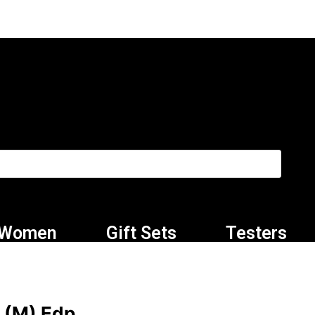
Women
Gift Sets
Testers
 (M) Edp