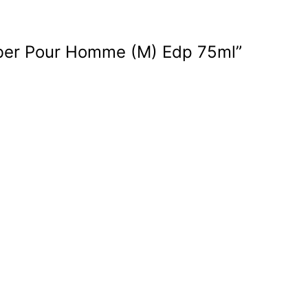
Amber Pour Homme (M) Edp 75ml”