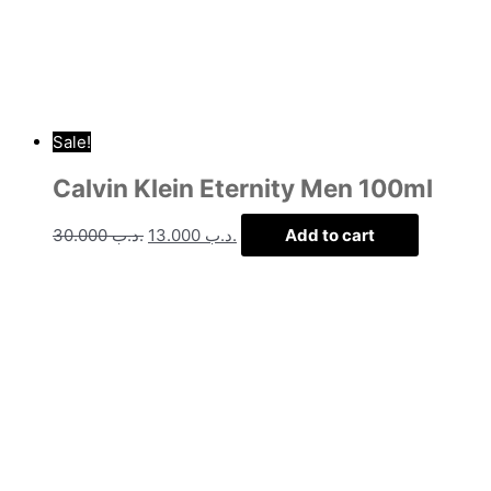
Sale!
Calvin Klein Eternity Men 100ml
30.000
.د.ب
13.000
.د.ب
Add to cart