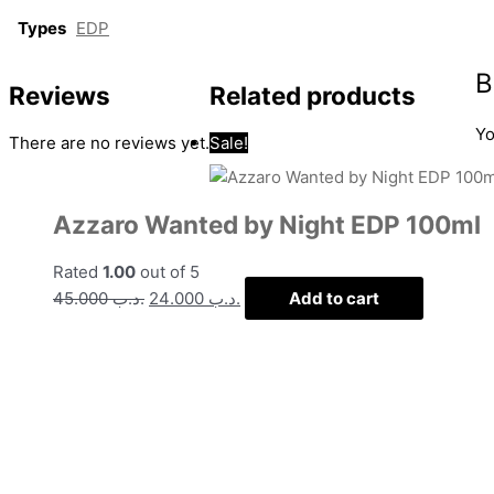
Types
EDP
B
Reviews
Related products
Yo
There are no reviews yet.
Sale!
Azzaro Wanted by Night EDP 100ml
Rated
1.00
out of 5
45.000
.د.ب
24.000
.د.ب
Add to cart