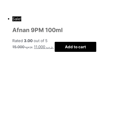
Sale!
Afnan 9PM 100ml
Rated
3.00
out of 5
15.000
.د.ب
11.000
.د.ب
Add to cart