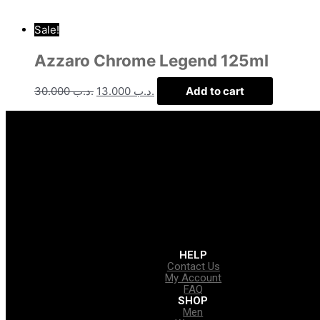
Sale!
Azzaro Chrome Legend 125ml
30.000
.د.ب
13.000
.د.ب
Add to cart
HELP
Contact Us
My Account
FAQ
SHOP
Men