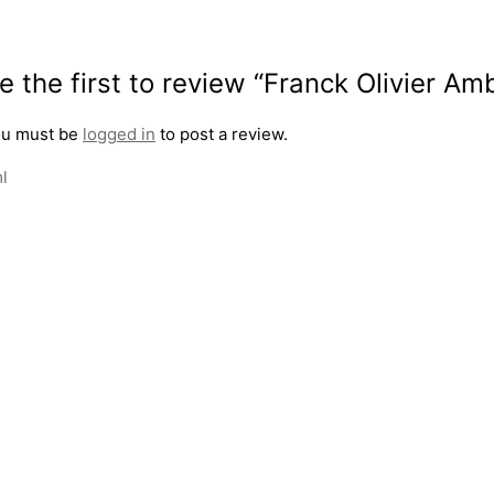
e the first to review “Franck Olivier 
u must be
logged in
to post a review.