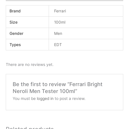
Brand
Ferrari
Size
100ml
Gender
Men
Types
EDT
There are no reviews yet.
Be the first to review “Ferrari Bright
Neroli Men Tester 100ml”
You must be
logged in
to post a review.