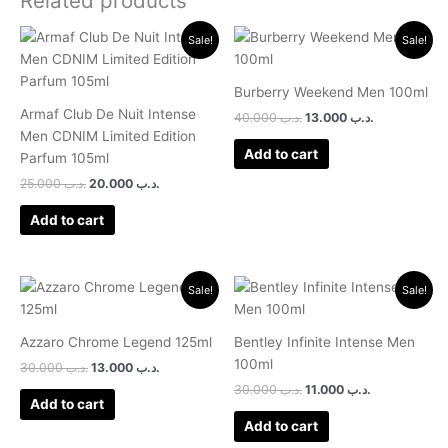
Related products
Original
Current
Original
Current
Sale!
Sale!
price
price
price
price
was:
is:
was:
is:
.د.ب 25.000.
.د.ب 20.000.
.د.ب 40.000.
.د.ب 13.000.
Burberry Weekend Men 100ml
Armaf Club De Nuit Intense
40.000
.د.ب
13.000
.د.ب
Men CDNIM Limited Edition
Add to cart
Parfum 105ml
25.000
.د.ب
20.000
.د.ب
Add to cart
Original
Current
Original
Current
Sale!
Sale!
price
price
price
price
was:
is:
was:
is:
.د.ب 30.000.
.د.ب 13.000.
.د.ب 30.000.
.د.ب 11.000.
Azzaro Chrome Legend 125ml
Bentley Infinite Intense Men
100ml
30.000
.د.ب
13.000
.د.ب
30.000
.د.ب
11.000
.د.ب
Add to cart
Add to cart