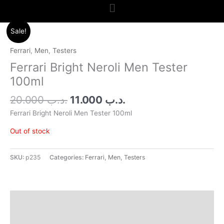
Menu
Original
Current
Sale!
price
price
was:
is:
Ferrari
,
Men
,
Testers
.د.ب 20.000.
.د.ب 11.000.
Ferrari Bright Neroli Men Tester
100ml
20.000
.د.ب
11.000
.د.ب
Ferrari Bright Neroli Men Tester 100ml
Out of stock
SKU:
p235
Categories:
Ferrari
,
Men
,
Testers
Additional information
Reviews (0)