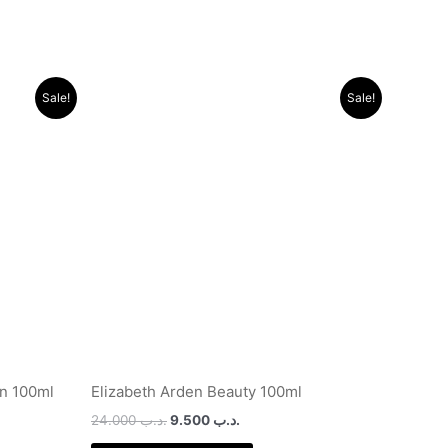
Original
Current
Sale!
Sale!
price
price
was:
is:
.د.ب 10.000.
.د.ب 24.000.
.د.ب 9.500.
n 100ml
Elizabeth Arden Beauty 100ml
24.000
.د.ب
9.500
.د.ب