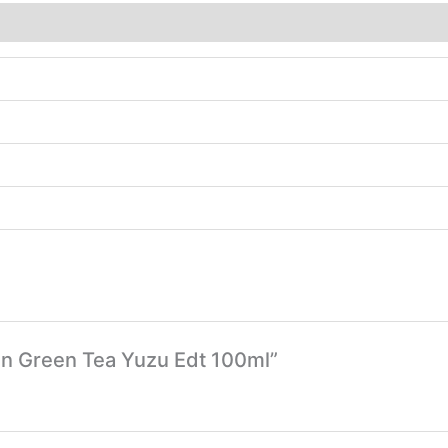
den Green Tea Yuzu Edt 100ml”