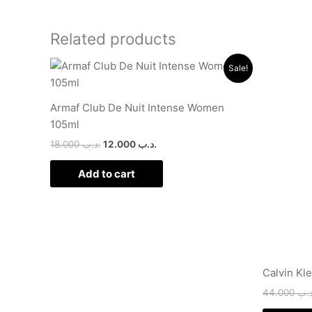
Related products
Original
Current
Sale!
price
price
was:
is:
.د.ب 18.000.
.د.ب 12.000.
Armaf Club De Nuit Intense Women
105ml
18.000
.د.ب
12.000
.د.ب
Add to cart
Calvin Kl
44.000
.د.