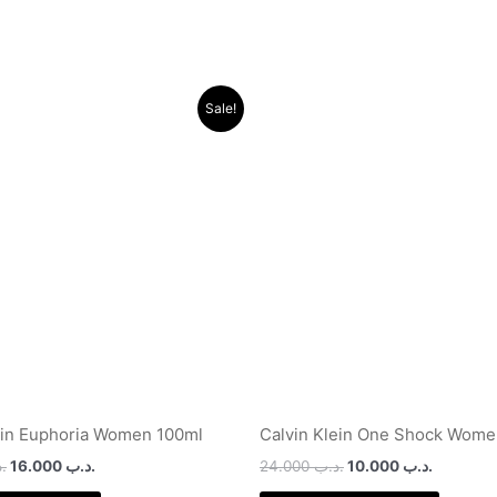
Original
Current
Original
Current
Sale!
price
price
price
price
was:
is:
was:
is:
.د.ب 44.000.
.د.ب 16.000.
.د.ب 24.000.
ein Euphoria Women 100ml
Calvin Klein One Shock Wome
ب
16.000
.د.ب
24.000
.د.ب
10.000
.د.ب