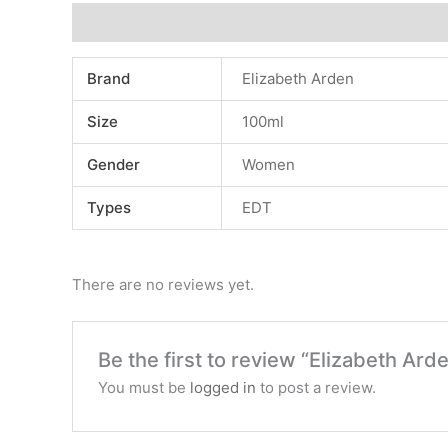
Additional information
Reviews (0)
Brand
Elizabeth Arden
Size
100ml
Gender
Women
Types
EDT
There are no reviews yet.
Be the first to review “Elizabeth Ar
You must be
logged in
to post a review.