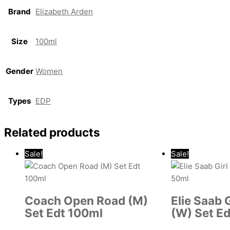
Brand
Elizabeth Arden
Size
100ml
Gender
Women
Types
EDP
Related products
Sale!
Sale!
Coach Open Road (M)
Elie Saab 
Set Edt 100ml
(W) Set E