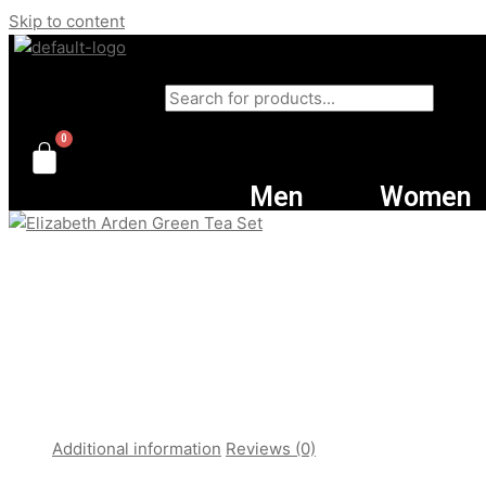
Skip to content
Products search
Men
Women
Additional information
Reviews (0)