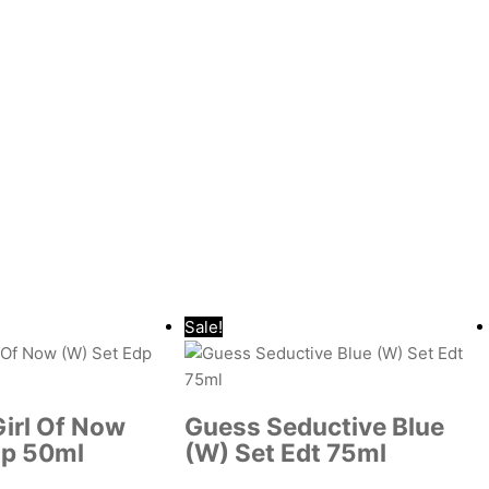
Sale!
Girl Of Now
Guess Seductive Blue
dp 50ml
(W) Set Edt 75ml