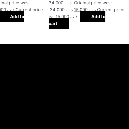
inal price was:
34.000
.د.ب
Original price was:
20.000
.د.ب
Current price
.د.ب 34.000.
15.000
.د.ب
Current price
Add to
is: .د.ب 15.000.
Add to
cart