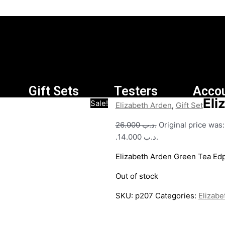
Gift Sets
Testers
Acco
Eli
Sale!
Elizabeth Arden
,
Gift Set
26.000
.د.ب
.د.ب 14.000.
Elizabeth Arden Green Tea E
Out of stock
SKU:
p207
Categories:
Elizabe