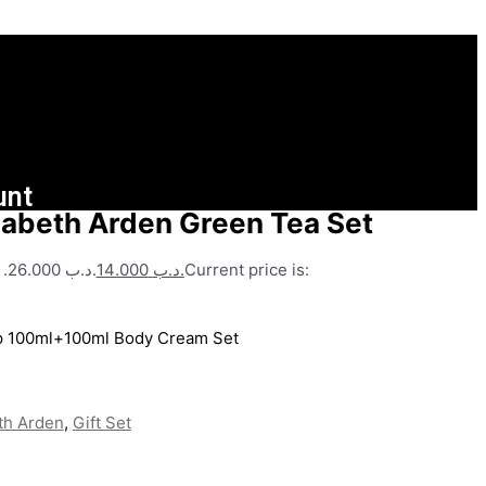
unt
zabeth Arden Green Tea Set
Original price was: .د.ب 26.000.
14.000
.د.ب
Current price is:
dp 100ml+100ml Body Cream Set
th Arden
,
Gift Set