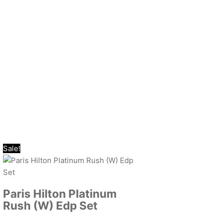
Sale!
Paris Hilton Platinum
Rush (W) Edp Set