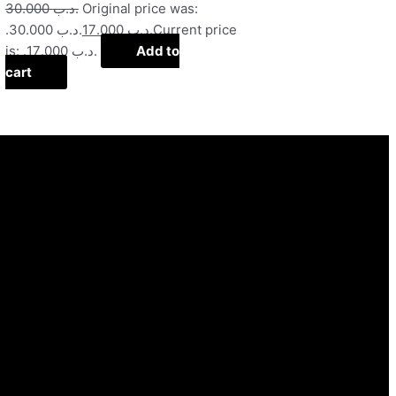
30.000
.د.ب
Original price was:
.د.ب 30.000.
17.000
.د.ب
Current price
is: .د.ب 17.000.
Add to
cart