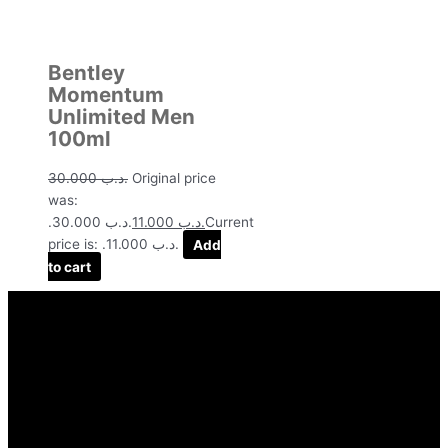
Bentley
Momentum
Unlimited Men
100ml
30.000
.د.ب
Original price
was:
.د.ب 30.000.
11.000
.د.ب
Current
price is: .د.ب 11.000.
Add
to cart