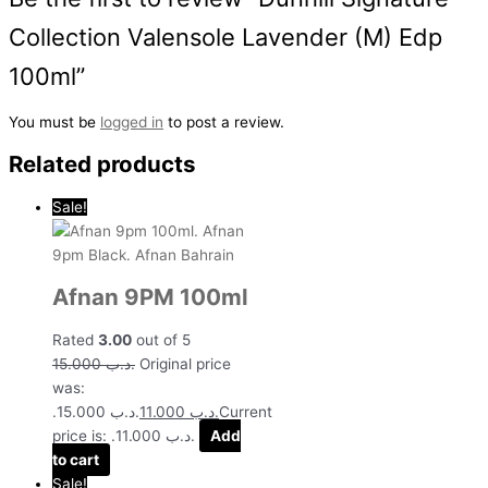
Collection Valensole Lavender (M) Edp
100ml”
You must be
logged in
to post a review.
Related products
Sale!
Afnan 9PM 100ml
Rated
3.00
out of 5
15.000
.د.ب
Original price
was:
.د.ب 15.000.
11.000
.د.ب
Current
price is: .د.ب 11.000.
Add
to cart
Sale!