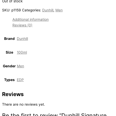
Out of stock
SKU:
p1159
Categories:
Dunhill
,
Men
Additional information
Reviews (0)
Brand
Dunhill
Size
100ml
Gender
Men
Types
EDP
Reviews
There are no reviews yet.
Be the first to review “Dunhill Signature