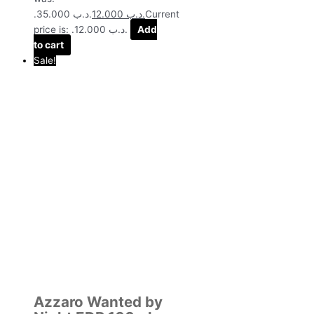
.د.ب 35.000.
12.000
.د.ب
Current
price is: .د.ب 12.000.
Add
to cart
Sale!
Azzaro Wanted by