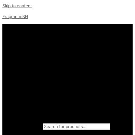
Skip to content
FragranceBH
Products search