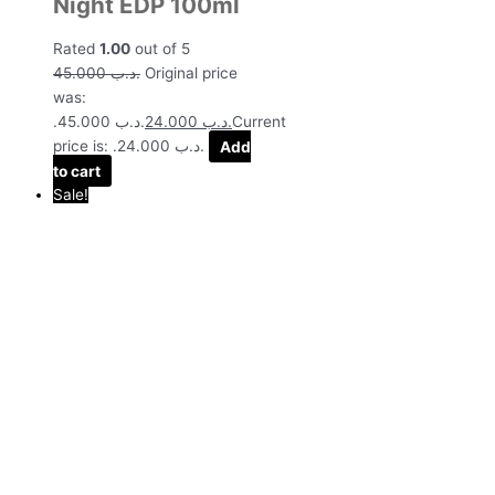
Night EDP 100ml
Rated
1.00
out of 5
45.000
.د.ب
Original price
was:
.د.ب 45.000.
24.000
.د.ب
Current
price is: .د.ب 24.000.
Add
to cart
Sale!