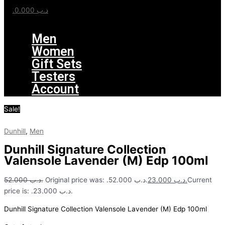
0.000
.د.ب
Menu
Men
Women
Gift Sets
Testers
Account
Sale!
Dunhill
,
Men
Dunhill Signature Collection
Valensole Lavender (M) Edp 100ml
52.000
.د.ب
Original price was: .د.ب 52.000.
23.000
.د.ب
Current
price is: .د.ب 23.000.
Dunhill Signature Collection Valensole Lavender (M) Edp 100ml