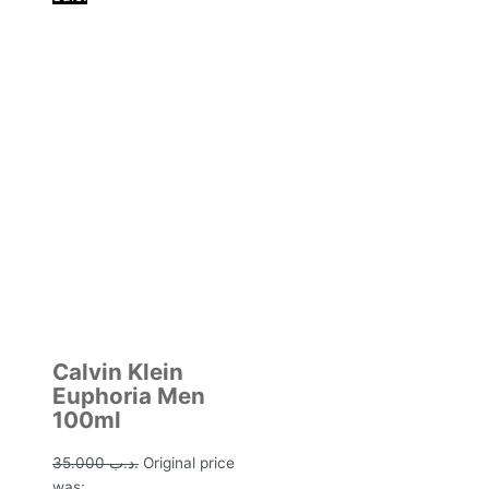
Calvin Klein
Euphoria Men
100ml
35.000
.د.ب
Original price
was: