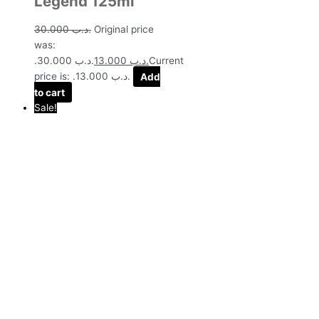
Legend 125ml
30.000
.د.ب
Original price
was:
.د.ب 30.000.
13.000
.د.ب
Current
price is: .د.ب 13.000.
Add
to cart
Sale!