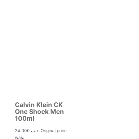
Calvin Klein CK
One Shock Men
100ml
24.000
.د.ب
Original price
was: