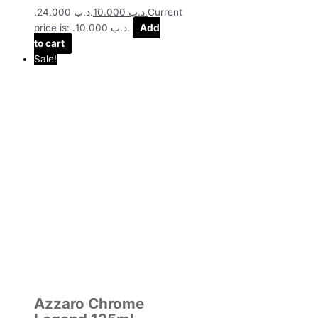
.د.ب 24.000.
10.000
.د.ب
Current
price is: .د.ب 10.000.
Add
to cart
Sale!
Azzaro Chrome