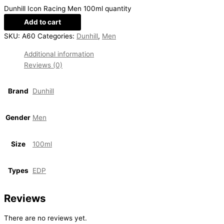
Dunhill Icon Racing Men 100ml quantity
Add to cart
SKU:
A60
Categories:
Dunhill
,
Men
Additional information
Reviews (0)
Brand
Dunhill
Gender
Men
Size
100ml
Types
EDP
Reviews
There are no reviews yet.