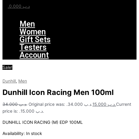
0.000
.د.ب
Menu
Men
Women
Gift Sets
Testers
Account
Sale!
Dunhill
,
Men
Dunhill Icon Racing Men 100ml
34.000
.د.ب
Original price was: .د.ب 34.000.
15.000
.د.ب
Current
price is: .د.ب 15.000.
DUNHILL ICON RACING (M) EDP 100ML
Availability:
In stock