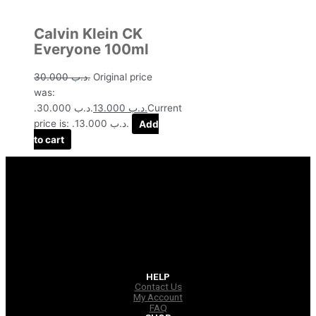
Calvin Klein CK
Everyone 100ml
30.000
.د.ب
Original price
was:
.د.ب 30.000.
13.000
.د.ب
Current
price is: .د.ب 13.000.
Add
to cart
HELP
Contact Us
My Account
FAQ