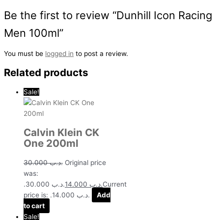
Be the first to review “Dunhill Icon Racing
Men 100ml”
You must be
logged in
to post a review.
Related products
Sale!
Calvin Klein CK
One 200ml
30.000
.د.ب
Original price
was:
.د.ب 30.000.
14.000
.د.ب
Current
price is: .د.ب 14.000.
Add
to cart
Sale!