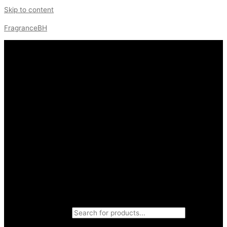
Skip to content
FragranceBH
Products search