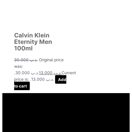
Calvin Klein
Eternity Men
100ml
30.000
.د.ب
Original price
was:
.د.ب 30.000.
13.000
.د.ب
Current
price is: .د.ب 13.000.
Add
to cart