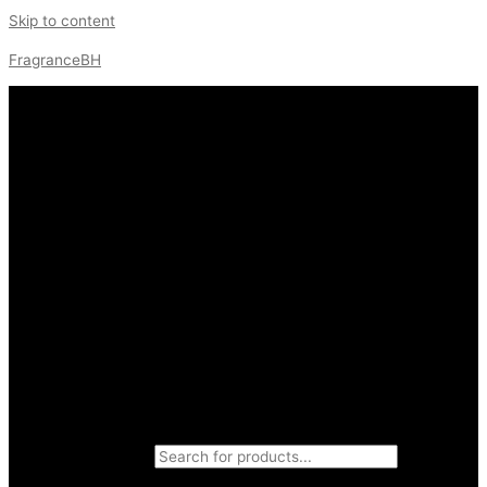
Skip to content
FragranceBH
Products search