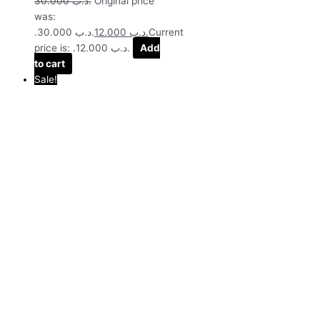
30.000
.د.ب
Original price
was:
.د.ب 30.000.
12.000
.د.ب
Current
price is: .د.ب 12.000.
Add
to cart
Sale!