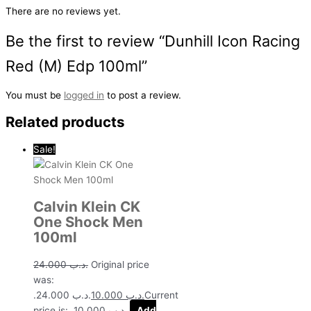
There are no reviews yet.
Be the first to review “Dunhill Icon Racing
Red (M) Edp 100ml”
You must be
logged in
to post a review.
Related products
Sale!
Calvin Klein CK
One Shock Men
100ml
24.000
.د.ب
Original price
was:
.د.ب 24.000.
10.000
.د.ب
Current
price is: .د.ب 10.000.
Add