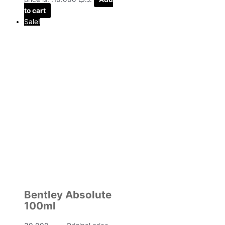
to cart
Sale!
Bentley Absolute
100ml