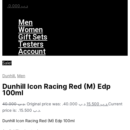
0.000
.د.ب
Menu
Men
Women
Gift Sets
Testers
Account
Sale!
Dunhill
,
Men
Dunhill Icon Racing Red (M) Edp
100ml
40.000
.د.ب
Original price was: .د.ب 40.000.
15.500
.د.ب
Current
price is: .د.ب 15.500.
Dunhill Icon Racing Red (M) Edp 100ml