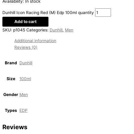
Availability:
In stock
Dunhill Icon Racing Red (M) Edp 100ml quantity
Add to cart
SKU:
p1045
Categories:
Dunhill
,
Men
Additional information
Reviews (0)
Brand
Dunhill
Size
100ml
Gender
Men
Types
EDP
Reviews