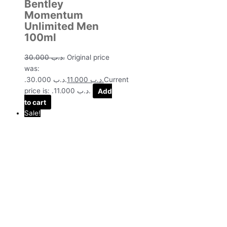
Bentley
Momentum
Unlimited Men
100ml
30.000
.د.ب
Original price
was:
.د.ب 30.000.
11.000
.د.ب
Current
price is: .د.ب 11.000.
Add
to cart
Sale!