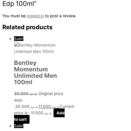
Edp 100ml”
You must be
logged in
to post a review.
Related products
Sale!
Bentley
Momentum
Unlimited Men
100ml
30.000
.د.ب
Original price
was:
.د.ب 30.000.
11.000
.د.ب
Current
price is: .د.ب 11.000.
Add
to cart
Sale!