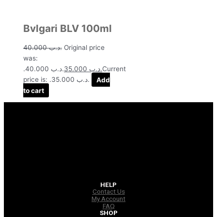
Bvlgari BLV 100ml
40.000
.د.ب
Original price
was:
.د.ب 40.000.
35.000
.د.ب
Current
price is: .د.ب 35.000.
Add
to cart
HELP
Contact Us
My Account
FAQ
SHOP