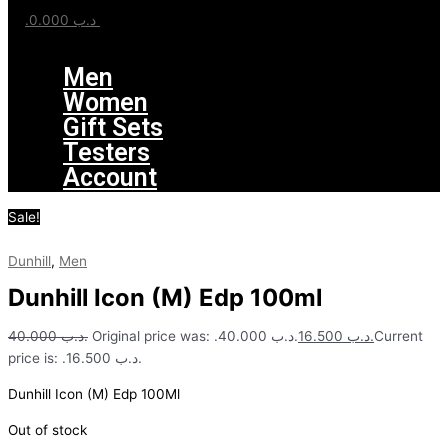
0.000
.د.ب
Menu
Men
Women
Gift Sets
Testers
Account
Sale!
Dunhill
,
Men
Dunhill Icon (M) Edp 100ml
40.000
.د.ب
Original price was: .د.ب 40.000.
16.500
.د.ب
Current
price is: .د.ب 16.500.
Dunhill Icon (M) Edp 100Ml
Out of stock