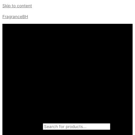
Skip to content
FragranceBH
Products search