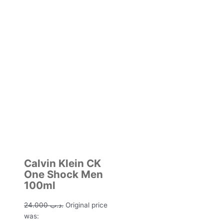
Calvin Klein CK
One Shock Men
100ml
24.000
.د.ب
Original price
was: