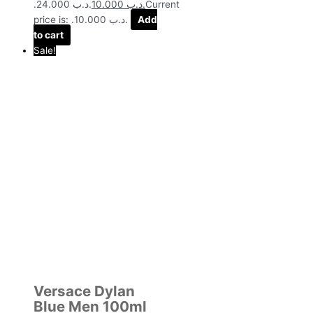
.د.ب 24.000.
10.000
.د.ب
Current
price is: .د.ب 10.000.
Add
to cart
Sale!
Versace Dylan
Blue Men 100ml