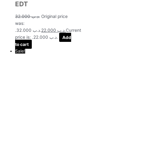
EDT
32.000
.د.ب
Original price
was:
.د.ب 32.000.
22.000
.د.ب
Current
price is: .د.ب 22.000.
Add
to cart
Sale!