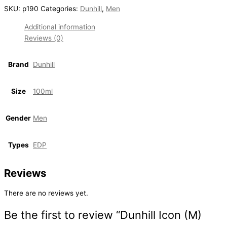
SKU:
p190
Categories:
Dunhill
,
Men
Additional information
Reviews (0)
Brand
Dunhill
Size
100ml
Gender
Men
Types
EDP
Reviews
There are no reviews yet.
Be the first to review “Dunhill Icon (M)