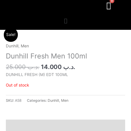
Menu
Original
Current
Sale!
price
price
was:
is:
Dunhill
,
Men
.د.ب 25.000.
.د.ب 14.000.
Dunhill Fresh Men 100ml
25.000
.د.ب
14.000
.د.ب
DUNHILL FRESH (M) EDT 100ML
Out of stock
SKU:
A58
Categories:
Dunhill
,
Men
Additional information