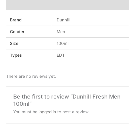
Reviews (0)
Brand
Dunhill
Gender
Men
Size
100ml
Types
EDT
There are no reviews yet.
Be the first to review “Dunhill Fresh Men
100ml”
You must be
logged in
to post a review.