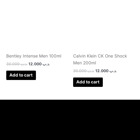
was:
is:
was:
is:
.د.ب 30.000.
.د.ب 12.000.
.د.ب 30.000.
.د.ب 12.000.
Bentley Intense Men 100ml
Calvin Klein CK One Shock
Men 200ml
30.000
.د.ب
12.000
.د.ب
30.000
.د.ب
12.000
.د.ب
Add to cart
Add to cart