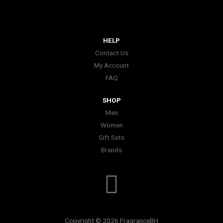
HELP
Contact Us
My Account
FAQ
SHOP
Men
Women
Gift Sets
Brands
I
n
Copyright © 2026 FragranceBH