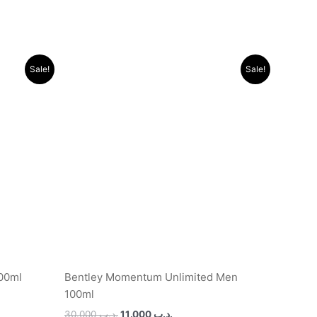
Original
Current
Sale!
Sale!
price
price
was:
is:
.د.ب 11.000.
.د.ب 30.000.
.د.ب 11.000.
100ml
Bentley Momentum Unlimited Men
100ml
30.000
.د.ب
11.000
.د.ب