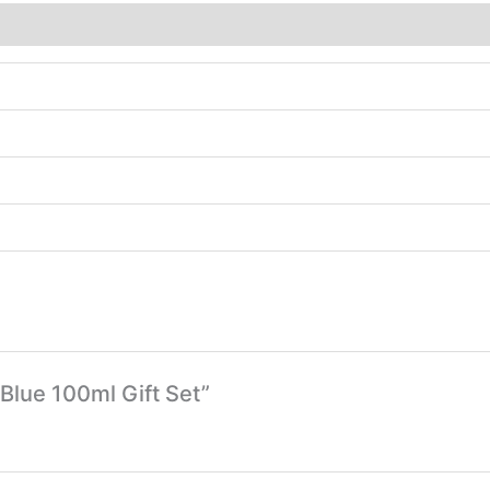
 Blue 100ml Gift Set”