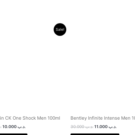
Original
Current
Original
Current
Sale!
price
price
price
price
was:
is:
was:
is:
.د.ب 24.000.
.د.ب 10.000.
.د.ب 30.000.
ein CK One Shock Men 100ml
Bentley Infinite Intense Men 
ب
10.000
.د.ب
30.000
.د.ب
11.000
.د.ب