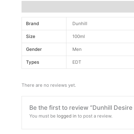
Additional information
Reviews (0)
Brand
Dunhill
Size
100ml
Gender
Men
Types
EDT
There are no reviews yet.
Be the first to review “Dunhill Desire
You must be
logged in
to post a review.