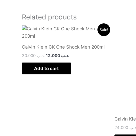
Related products
Original
Current
Sale!
price
price
was:
is:
.د.ب 30.000.
.د.ب 12.000.
Calvin Klein CK One Shock Men 200ml
30.000
.د.ب
12.000
.د.ب
Add to cart
Calvin Kl
24.000
.د.