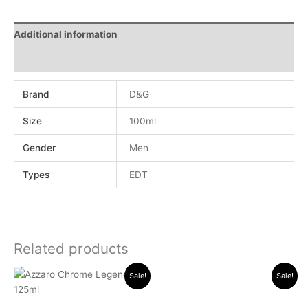
Additional information
Reviews (0)
Brand
D&G
Size
100ml
Gender
Men
Types
EDT
Related products
Original
Current
Original
Current
Sale!
Sale!
price
price
price
price
was:
is:
was:
is:
.د.ب 30.000.
.د.ب 13.000.
.د.ب 17.000.
.د.ب 11.000.