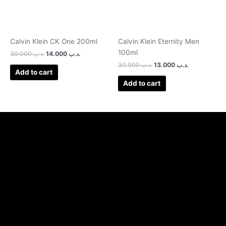
Calvin Klein CK One 200ml
Calvin Klein Eternity Men
100ml
30.000
.د.ب
14.000
.د.ب
30.000
.د.ب
13.000
.د.ب
Add to cart
Add to cart