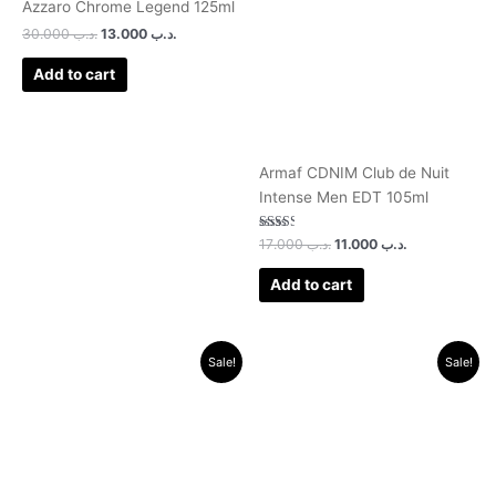
Azzaro Chrome Legend 125ml
30.000
.د.ب
13.000
.د.ب
Add to cart
Armaf CDNIM Club de Nuit
Intense Men EDT 105ml
Rated
17.000
.د.ب
11.000
.د.ب
2.50
out of
5
Add to cart
Original
Current
Original
Current
Sale!
Sale!
price
price
price
price
was:
is:
was:
is:
.د.ب 30.000.
.د.ب 14.000.
.د.ب 30.000.
.د.ب 13.000.