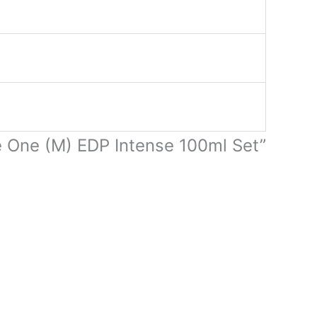
e One (M) EDP Intense 100ml Set”