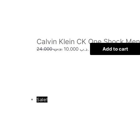
Calvin Klein CK One Shock Me
24.000
.د.ب
10.000
.د.ب
Add to cart
Sale!