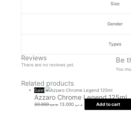
Size
Gender
Types
Reviews
Be t
There are no reviews yet.
You mu
Related products
Sale!
Azzaro Chrome Legend 125ml
30.000
.د.ب
13.000
.د.ب
Add to cart