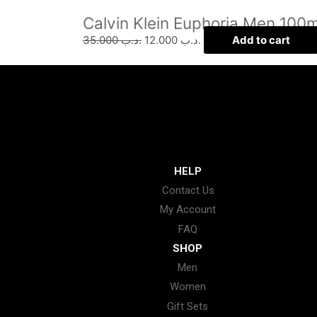
Calvin Klein Euphoria Men 100m
35.000
.د.ب
12.000
.د.ب
Add to cart
HELP
Contact Us
My Account
FAQ
SHOP
Men
Women
Gift Sets