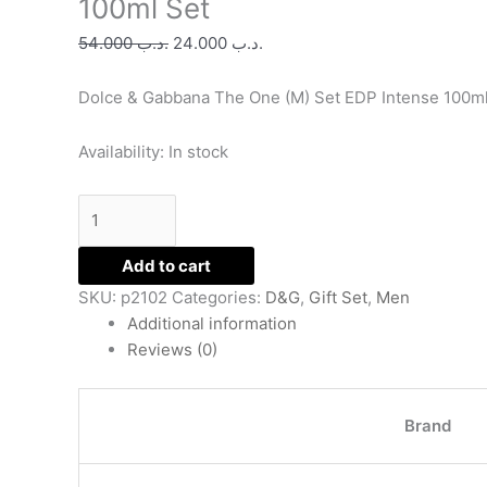
100ml Set
(M)
54.000
.د.ب
24.000
.د.ب
EDP
Intense
Dolce & Gabbana The One (M) Set EDP Intense 100m
100ml
Set
quantity
Availability:
In stock
Add to cart
SKU:
p2102
Categories:
D&G
,
Gift Set
,
Men
Additional information
Reviews (0)
Brand