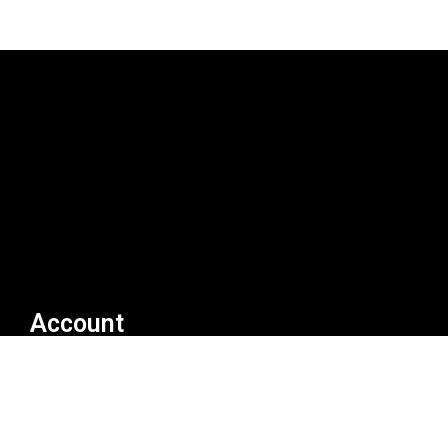
Account