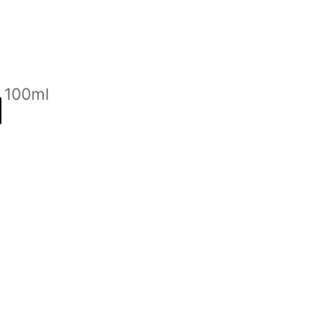
n 100ml