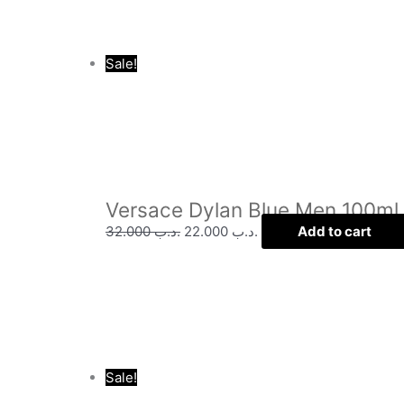
Sale!
Versace Dylan Blue Men 100ml
32.000
.د.ب
22.000
.د.ب
Add to cart
Sale!