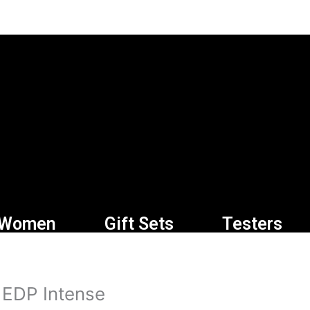
Women
Gift Sets
Testers
 EDP Intense