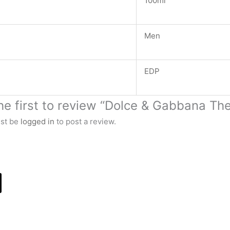
100ml
Men
EDP
he first to review “Dolce & Gabbana Th
st be
logged in
to post a review.