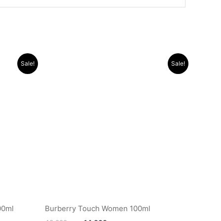
Original
Current
Sale!
Sale!
price
price
was:
is:
.د.ب 16.000.
.د.ب 40.000.
.د.ب 14.000.
00ml
Burberry Touch Women 100ml