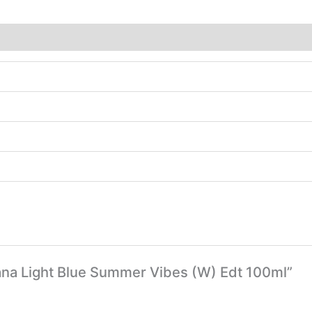
bana Light Blue Summer Vibes (W) Edt 100ml”