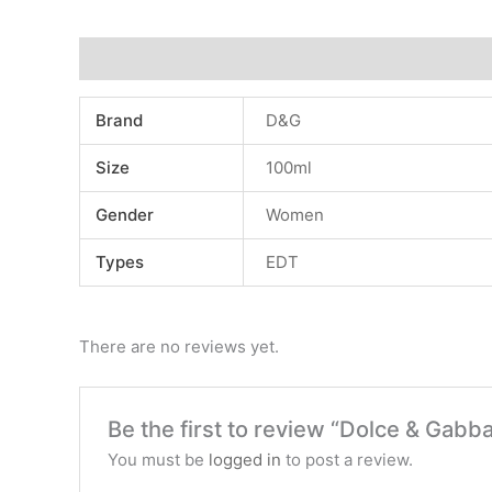
Additional information
Reviews (0)
Brand
D&G
Size
100ml
Gender
Women
Types
EDT
There are no reviews yet.
Be the first to review “Dolce & Gab
You must be
logged in
to post a review.