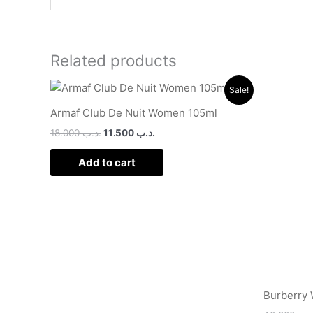
Related products
Original
Current
Sale!
price
price
was:
is:
Armaf Club De Nuit Women 105ml
.د.ب 18.000.
.د.ب 11.500.
18.000
.د.ب
11.500
.د.ب
Add to cart
Burberry