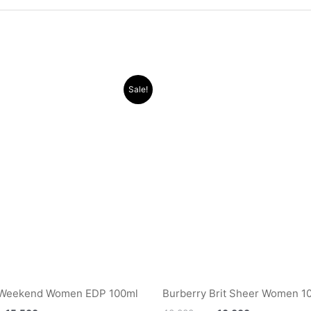
Original
Current
Original
Current
Sale!
price
price
price
price
was:
is:
was:
is:
.د.ب 40.000.
.د.ب 15.500.
.د.ب 40.000.
 Weekend Women EDP 100ml
Burberry Brit Sheer Women 1