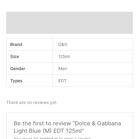
Additional information
Reviews (0)
Brand
D&G
Size
125ml
Gender
Men
Types
EDT
There are no reviews yet.
Be the first to review “Dolce & Gabbana
Light Blue (M) EDT 125ml”
You must be
logged in
to post a review.