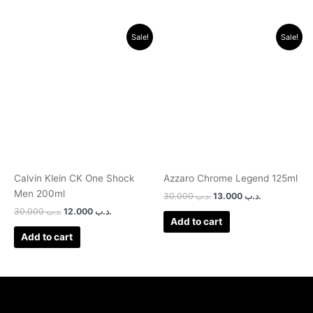
Original
Current
Original
Current
Sale!
Sale!
price
price
price
price
was:
is:
was:
is:
.د.ب 30.000.
.د.ب 12.000.
.د.ب 30.000.
.د.ب 13.000.
Calvin Klein CK One Shock
Azzaro Chrome Legend 125ml
Men 200ml
30.000
.د.ب
13.000
.د.ب
30.000
.د.ب
12.000
.د.ب
Add to cart
Add to cart