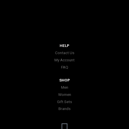
HELP
Contact Us
My Account
FAQ
SHOP
Men
Women
Gift Sets
Brands
I