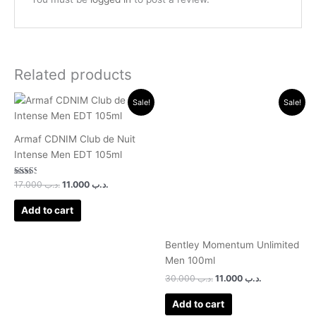
Related products
Original
Current
Original
Current
Sale!
Sale!
price
price
price
price
was:
is:
was:
is:
.د.ب 17.000.
.د.ب 11.000.
.د.ب 30.000.
.د.ب 11.000.
Armaf CDNIM Club de Nuit
Intense Men EDT 105ml
Rated
17.000
.د.ب
11.000
.د.ب
2.50
out of
5
Add to cart
Bentley Momentum Unlimited
Men 100ml
30.000
.د.ب
11.000
.د.ب
Add to cart