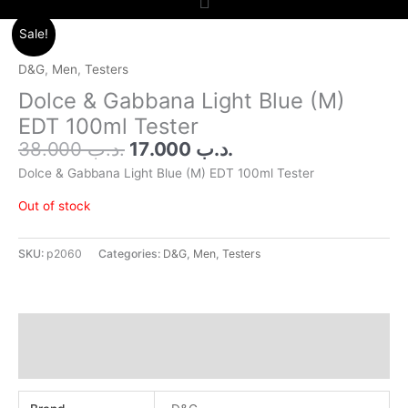
Original
Current
Sale!
price
price
was:
is:
D&G
,
Men
,
Testers
.د.ب 38.000.
.د.ب 17.000.
Dolce & Gabbana Light Blue (M)
EDT 100ml Tester
38.000
.د.ب
17.000
.د.ب
Dolce & Gabbana Light Blue (M) EDT 100ml Tester
Out of stock
SKU:
p2060
Categories:
D&G
,
Men
,
Testers
Additional information
Reviews (0)