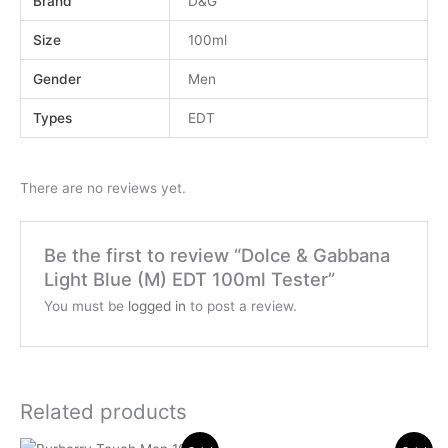
Brand
D&G
Size
100ml
Gender
Men
Types
EDT
There are no reviews yet.
Be the first to review “Dolce & Gabbana
Light Blue (M) EDT 100ml Tester”
You must be
logged in
to post a review.
Related products
Original
Current
Original
Current