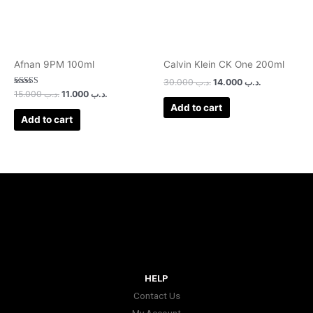
Afnan 9PM 100ml
Calvin Klein CK One 200ml
30.000
.د.ب
14.000
.د.ب
Rated
15.000
.د.ب
11.000
.د.ب
3.00
Add to cart
out of 5
Add to cart
HELP
Contact Us
My Account