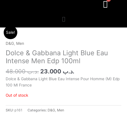
Menu
Original
Current
Sale!
price
price
was:
is:
D&G
,
Men
.د.ب 48.000.
.د.ب 23.000.
Dolce & Gabbana Light Blue Eau
Intense Men Edp 100ml
48.000
.د.ب
23.000
.د.ب
Dolce & Gabbana Light Blue Eau Intense Pour Homme (M) Edp
100 Ml France
Out of stock
SKU:
p161
Categories:
D&G
,
Men