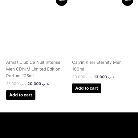
price
price
price
price
was:
is:
was:
is:
.د.ب 25.000.
.د.ب 20.000.
.د.ب 30.000.
.د.ب 13.000.
Armaf Club De Nuit Intense
Calvin Klein Eternity Men
Men CDNIM Limited Edition
100ml
Parfum 105ml
30.000
.د.ب
13.000
.د.ب
25.000
.د.ب
20.000
.د.ب
Add to cart
Add to cart