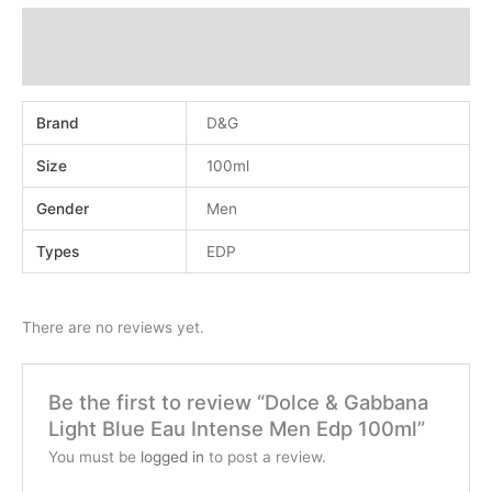
Additional information
Reviews (0)
Brand
D&G
Size
100ml
Gender
Men
Types
EDP
There are no reviews yet.
Be the first to review “Dolce & Gabbana
Light Blue Eau Intense Men Edp 100ml”
You must be
logged in
to post a review.