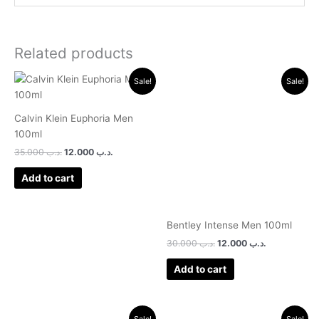
Related products
Original
Current
Original
Current
Sale!
Sale!
price
price
price
price
was:
is:
was:
is:
.د.ب 35.000.
.د.ب 12.000.
.د.ب 30.000.
.د.ب 12.000.
Calvin Klein Euphoria Men
100ml
35.000
.د.ب
12.000
.د.ب
Add to cart
Bentley Intense Men 100ml
30.000
.د.ب
12.000
.د.ب
Add to cart
Original
Current
Original
Current
Sale!
Sale!