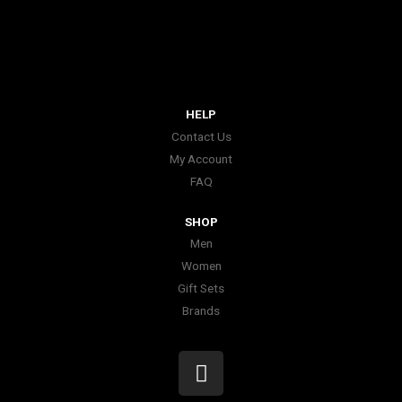
HELP
Contact Us
My Account
FAQ
SHOP
Men
Women
Gift Sets
Brands
I
n