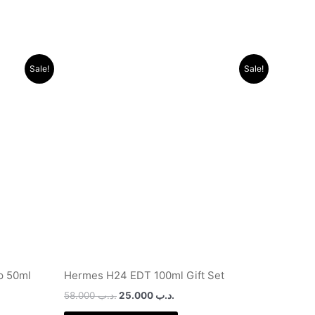
Original
Current
Sale!
Sale!
price
price
was:
is:
.د.ب 29.000.
.د.ب 58.000.
.د.ب 25.000.
dp 50ml
Hermes H24 EDT 100ml Gift Set
58.000
.د.ب
25.000
.د.ب