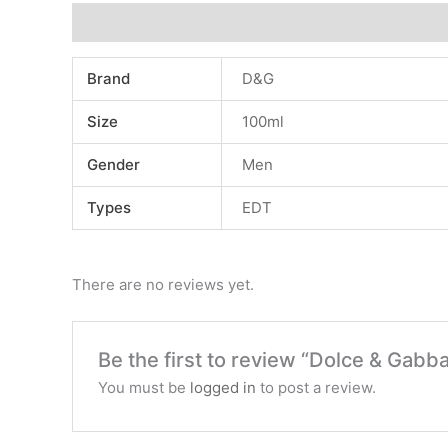
Additional information
Reviews (0)
Brand
D&G
Size
100ml
Gender
Men
Types
EDT
There are no reviews yet.
Be the first to review “Dolce & Gab
You must be
logged in
to post a review.