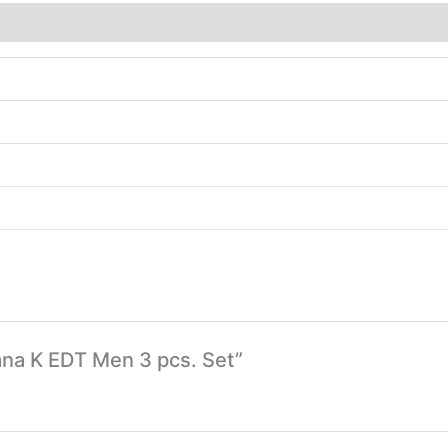
bana K EDT Men 3 pcs. Set”