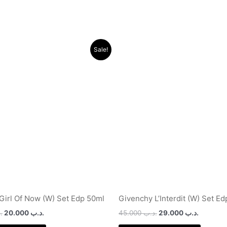
Original
Current
Original
Current
Sale!
price
price
price
price
was:
is:
was:
is:
.د.ب 40.000.
.د.ب 20.000.
.د.ب 45.000.
 Girl Of Now (W) Set Edp 50ml
Givenchy L’Interdit (W) Set E
ب
20.000
.د.ب
45.000
.د.ب
29.000
.د.ب