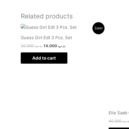
Related products
Original
Current
Sale!
price
price
was:
is:
Guess Girl Edt 3 Pcs. Set
.د.ب 30.000.
.د.ب 14.000.
30.000
.د.ب
14.000
.د.ب
Add to cart
Elie Saab
40.000
.د.