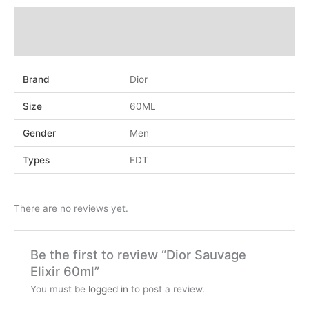
Additional information
Reviews (0)
Brand
Dior
Size
60ML
Gender
Men
Types
EDT
There are no reviews yet.
Be the first to review “Dior Sauvage
Elixir 60ml”
You must be
logged in
to post a review.