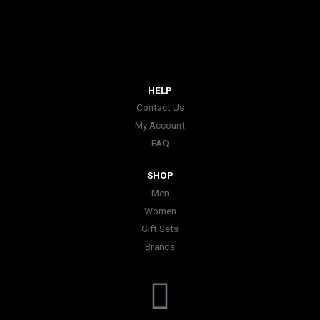
HELP
Contact Us
My Account
FAQ
SHOP
Men
Women
Gift Sets
Brands
I