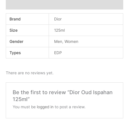
Reviews (0)
Brand
Dior
Size
125ml
Gender
Men
,
Women
Types
EDP
There are no reviews yet.
Be the first to review “Dior Oud Ispahan
125ml”
You must be
logged in
to post a review.