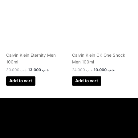
was:
is:
was:
is:
.د.ب 30.000.
.د.ب 13.000.
.د.ب 24.000.
.د.ب 10.000.
Calvin Klein Eternity Men
Calvin Klein CK One Shock
100ml
Men 100ml
30.000
.د.ب
13.000
.د.ب
24.000
.د.ب
10.000
.د.ب
Add to cart
Add to cart