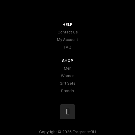
HELP
Contact Us
My Account
FAQ
SHOP
Men
Women
Gift Sets
Brands
I
n
s
t
Copyright © 2026 FragranceBH