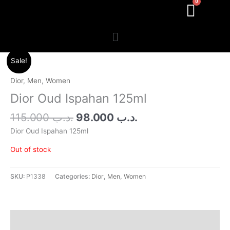
Menu
Original
Current
Sale!
price
price
was:
is:
Dior
,
Men
,
Women
.د.ب 115.000.
.د.ب 98.000.
Dior Oud Ispahan 125ml
115.000
.د.ب
98.000
.د.ب
Dior Oud Ispahan 125ml
Out of stock
SKU:
P1338
Categories:
Dior
,
Men
,
Women
Additional information