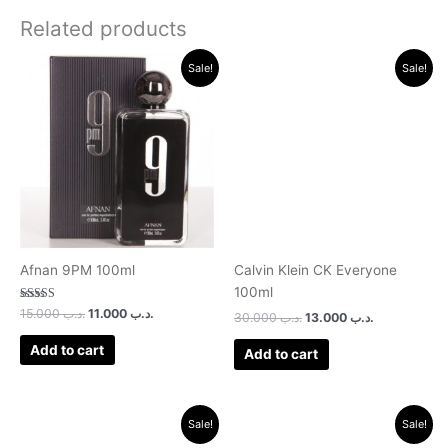
Related products
Original
Current
Original
Current
Sale!
Sale!
price
price
price
price
was:
is:
was:
is:
.د.ب 15.000.
.د.ب 11.000.
.د.ب 30.000.
.د.ب 13.000.
Afnan 9PM 100ml
Calvin Klein CK Everyone
100ml
Rated
15.000
.د.ب
11.000
.د.ب
30.000
.د.ب
13.000
.د.ب
3.00
out of 5
Add to cart
Add to cart
Original
Current
Original
Current
Sale!
Sale!
price
price
price
price