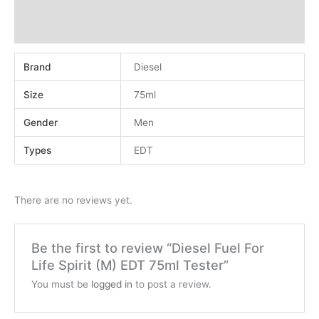
Additional information
Reviews (0)
Brand
Diesel
Size
75ml
Gender
Men
Types
EDT
There are no reviews yet.
Be the first to review “Diesel Fuel For
Life Spirit (M) EDT 75ml Tester”
You must be
logged in
to post a review.