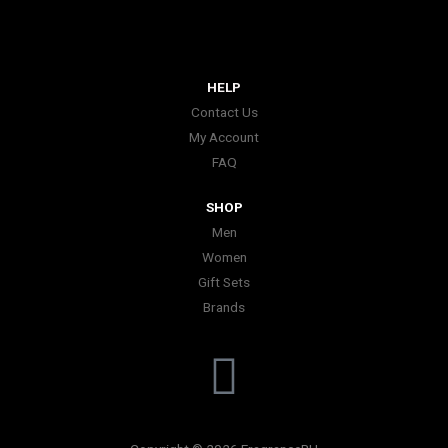
HELP
Contact Us
My Account
FAQ
SHOP
Men
Women
Gift Sets
Brands
I
n