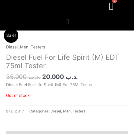
Menu
Original
Current
Sale!
price
price
was:
is:
Diesel
,
Men
,
Testers
.د.ب 35.000.
.د.ب 20.000.
Diesel Fuel For Life Spirit (M) EDT
75ml Tester
35.000
.د.ب
20.000
.د.ب
Diesel Fuel For Life Spirit (M) Edt 75Ml Tester
Out of stock
SKU:
p817
Categories:
Diesel
,
Men
,
Testers