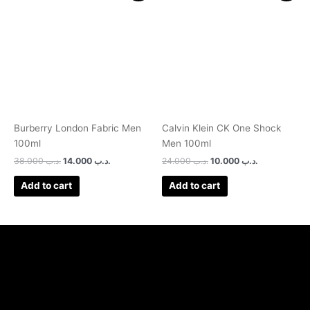
was:
is:
was:
is:
.د.ب 38.000.
.د.ب 14.000.
.د.ب 24.000.
.د.ب 10.000.
Burberry London Fabric Men
Calvin Klein CK One Shock
100ml
Men 100ml
38.000
.د.ب
14.000
.د.ب
24.000
.د.ب
10.000
.د.ب
Add to cart
Add to cart