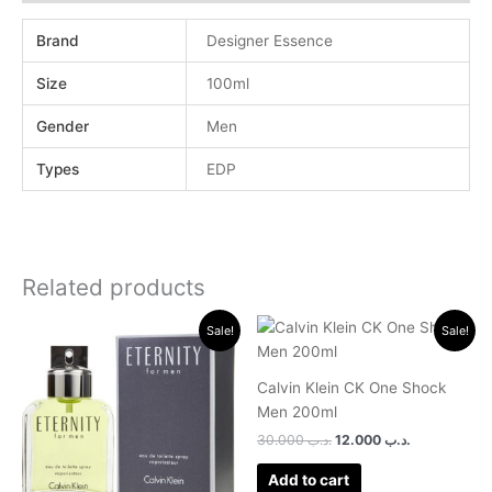
Brand
Designer Essence
Size
100ml
Gender
Men
Types
EDP
Related products
Original
Current
Original
Current
Sale!
Sale!
price
price
price
price
was:
is:
was:
is:
.د.ب 30.000.
.د.ب 13.000.
.د.ب 30.000.
.د.ب 12.000.
Calvin Klein CK One Shock
Men 200ml
30.000
.د.ب
12.000
.د.ب
Add to cart