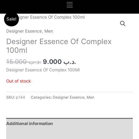
Menu
Original
Current
Sale!
price
price
was:
is:
Designer Essence
,
Men
.د.ب 15.000.
.د.ب 9.000.
Designer Essence Of Complex
100ml
15.000
.د.ب
9.000
.د.ب
Designer Essence Of Complex 100Ml
Out of stock
SKU:
p144
Categories:
Designer Essence
,
Men
Additional information
Reviews (0)