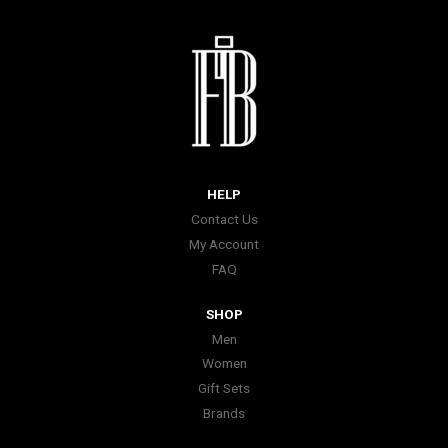
HELP
Contact Us
My Account
FAQ
SHOP
Men
Women
Gift Sets
Brands