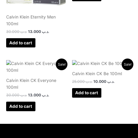
Calvin Klein Eternity Men
100ml
30.000
.د.ب
13.000
.د.ب
Add to cart
Original
Current
Original
Current
Sale!
Sale!
price
price
price
price
was:
is:
was:
is:
Calvin Klein CK Be 100ml
.د.ب 30.000.
.د.ب 13.000.
.د.ب 25.000.
.د.ب 10.000.
Calvin Klein CK Everyone
25.000
.د.ب
10.000
.د.ب
100ml
Add to cart
30.000
.د.ب
13.000
.د.ب
Add to cart