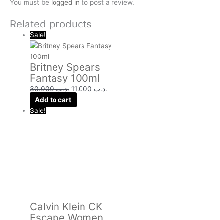
You must be
logged in
to post a review.
Related products
Sale!
Britney Spears
Fantasy 100ml
30.000
.د.ب
11.000
.د.ب
Add to cart
Sale!
Calvin Klein CK
Escape Women