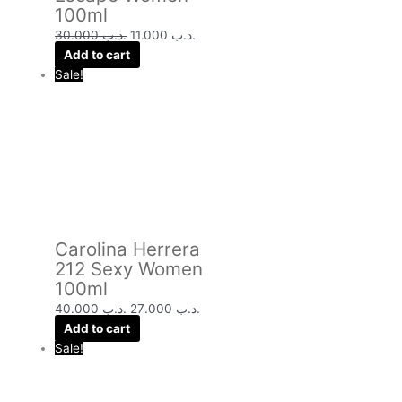
100ml
30.000
.د.ب
11.000
.د.ب
Add to cart
Sale!
Carolina Herrera
212 Sexy Women
100ml
40.000
.د.ب
27.000
.د.ب
Add to cart
Sale!