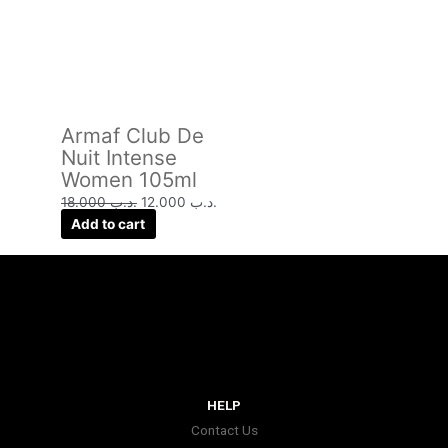
Armaf Club De
Nuit Intense
Women 105ml
18.000
.د.ب
12.000
.د.ب
Add to cart
HELP
Contact Us