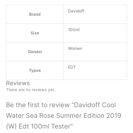
Davidoff
Brand
100ml
Size
Women
Gender
EDT
Types
Reviews
There are no reviews yet.
Be the first to review “Davidoff Cool
Water Sea Rose Summer Edition 2019
(W) Edt 100ml Tester”