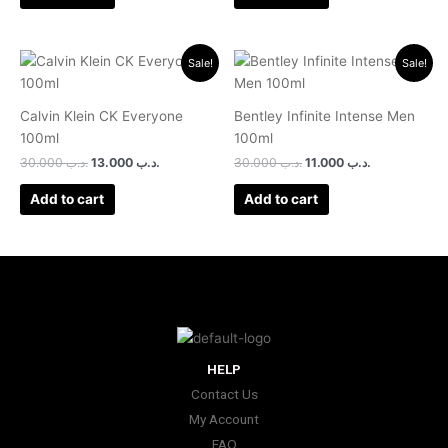
Original
Current
Original
Current
Sale!
Sale!
price
price
price
price
was:
is:
was:
is:
.د.ب 30.000.
.د.ب 13.000.
.د.ب 30.000.
.د.ب 11.000.
Calvin Klein CK Everyone
Bentley Infinite Intense Men
100ml
100ml
30.000
.د.ب
13.000
.د.ب
30.000
.د.ب
11.000
.د.ب
Add to cart
Add to cart
HELP
Contact Us
My Account
FAQ