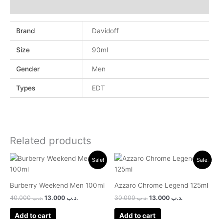
Reviews (0)
Brand
Davidoff
Size
90ml
Gender
Men
Types
EDT
Related products
Original
Current
Original
Current
Sale!
Sale!
price
price
price
price
was:
is:
was:
is:
.د.ب 40.000.
.د.ب 13.000.
.د.ب 30.000.
.د.ب 13.000.
Burberry Weekend Men 100ml
Azzaro Chrome Legend 125ml
40.000
.د.ب
13.000
.د.ب
30.000
.د.ب
13.000
.د.ب
Add to cart
Add to cart