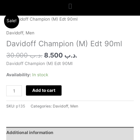
Menu
Original
Current
Davidoff
Sale!
price
price
Champion
was:
is:
(M)
Davidoff
,
Men
.د.ب 30.000.
.د.ب 8.500.
Edt
Davidoff Champion (M) Edt 90ml
90ml
quantity
30.000
.د.ب
8.500
.د.ب
Davidoff Champion (M) Edt 90Ml
Availability:
In stock
Add to cart
SKU:
p135
Categories:
Davidoff
,
Men
Additional information