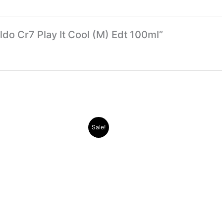
aldo Cr7 Play It Cool (M) Edt 100ml”
Original
Current
Original
Current
Sale!
price
price
price
price
was:
is:
was:
is:
.د.ب 30.000.
.د.ب 11.000.
.د.ب 38.000.