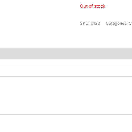
Out of stock
SKU:
p133
Categories:
C