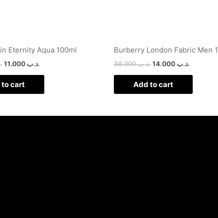
ein Eternity Aqua 100ml
Burberry London Fabric Men 
ب
11.000
.د.ب
38.000
.د.ب
14.000
.د.ب
to cart
Add to cart