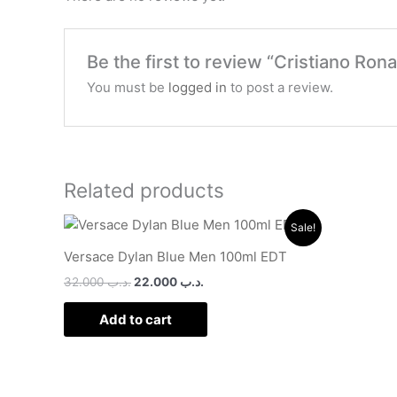
Be the first to review “Cristiano Ron
You must be
logged in
to post a review.
Related products
Original
Current
Sale!
price
price
was:
is:
Versace Dylan Blue Men 100ml EDT
.د.ب 32.000.
.د.ب 22.000.
32.000
.د.ب
22.000
.د.ب
Add to cart