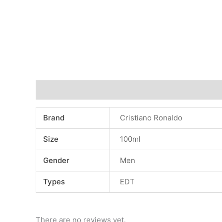
Additional information
Reviews (0)
Brand
Cristiano Ronaldo
Size
100ml
Gender
Men
Types
EDT
There are no reviews yet.