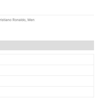
ristiano Ronaldo
,
Men