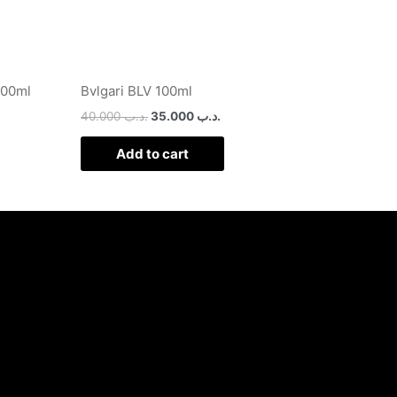
100ml
Bvlgari BLV 100ml
40.000
.د.ب
35.000
.د.ب
Add to cart