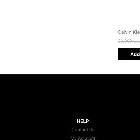
Calvin Kl
30.000
.د.
Add 
HELP
Contact Us
My Account