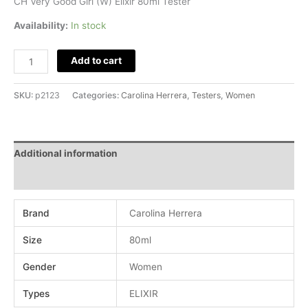
CH Very Good Girl (W) Elixir 80ml Tester
quantity
Availability:
In stock
Add to cart
SKU:
p2123
Categories:
Carolina Herrera
,
Testers
,
Women
Additional information
Reviews (0)
Brand
Carolina Herrera
Size
80ml
Gender
Women
Types
ELIXIR