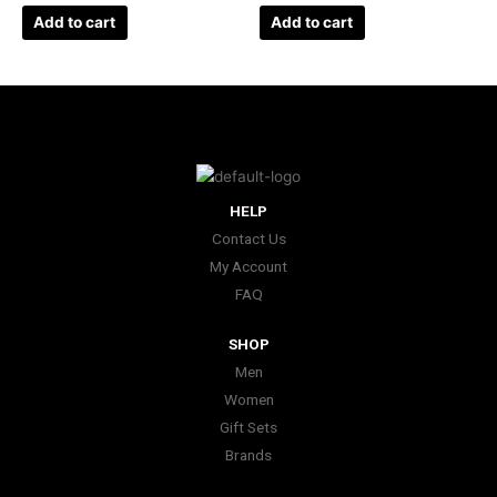
Add to cart
Add to cart
HELP
Contact Us
My Account
FAQ
SHOP
Men
Women
Gift Sets
Brands