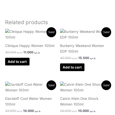
Related products
Original
Current
Original
Current
Sale!
Sale!
price
price
price
price
was:
is:
was:
is:
.د.ب 40.000.
.د.ب 11.000.
.د.ب 40.000.
.د.ب 15.500.
Clinique Happy Women 100ml
Burberry Weekend Women
EDP 100ml
40.000
.د.ب
11.000
.د.ب
40.000
.د.ب
15.500
.د.ب
Add to cart
Add to cart
Original
Current
Original
Current
Sale!
Sale!
price
price
price
price
was:
is:
was:
is:
.د.ب 32.000.
.د.ب 10.000.
.د.ب 24.000.
.د.ب 10.000.
Davidoff Cool Water Women
Calvin Klein One Shock
100ml
Women 100ml
32.000
.د.ب
10.000
.د.ب
24.000
.د.ب
10.000
.د.ب