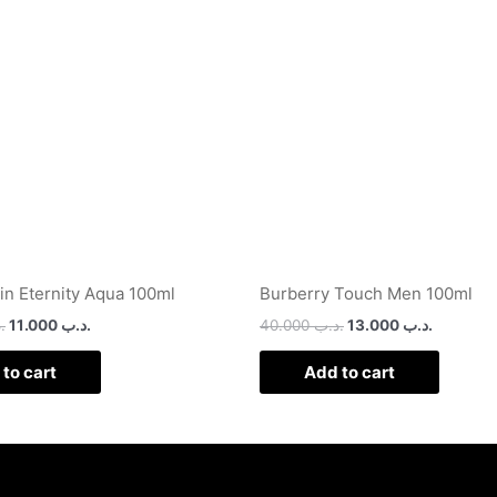
.د.ب 30.000.
.د.ب 11.000.
.د.ب 40.000.
ein Eternity Aqua 100ml
Burberry Touch Men 100ml
ب
11.000
.د.ب
40.000
.د.ب
13.000
.د.ب
to cart
Add to cart