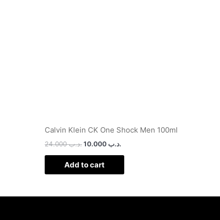
.د.ب 13.000.
.د.ب 24.000.
.د.ب 10.000.
Calvin Klein CK One Shock Men 100ml
24.000
.د.ب
10.000
.د.ب
Add to cart