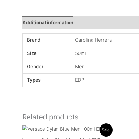
Additional information
Reviews (0)
Brand
Carolina Herrera
Size
50ml
Gender
Men
Types
EDP
Related products
Original
Current
Sale!
price
price
was:
is: