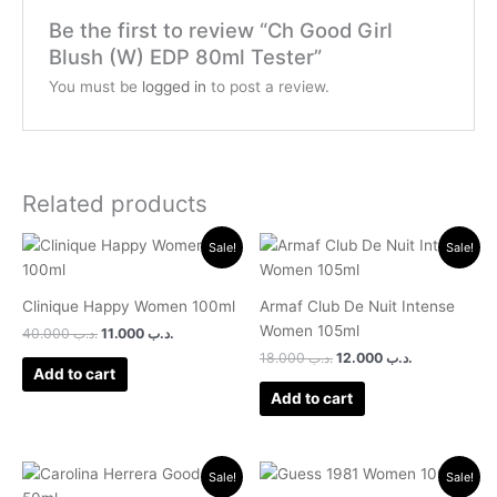
Be the first to review “Ch Good Girl
Blush (W) EDP 80ml Tester”
You must be
logged in
to post a review.
Related products
Original
Current
Original
Current
Sale!
Sale!
price
price
price
price
was:
is:
was:
is:
.د.ب 40.000.
.د.ب 11.000.
.د.ب 18.000.
.د.ب 12.000.
Clinique Happy Women 100ml
Armaf Club De Nuit Intense
Women 105ml
40.000
.د.ب
11.000
.د.ب
18.000
.د.ب
12.000
.د.ب
Add to cart
Add to cart
Original
Current
Original
Current
Sale!
Sale!
price
price
price
price