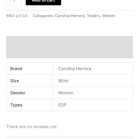
SKU:
p2134
Categories:
Carolina Herrera
,
Testers
,
Women
Additional information
Reviews (0)
Brand
Carolina Herrera
Size
80ml
Gender
Women
Types
EDP
There are no reviews yet.