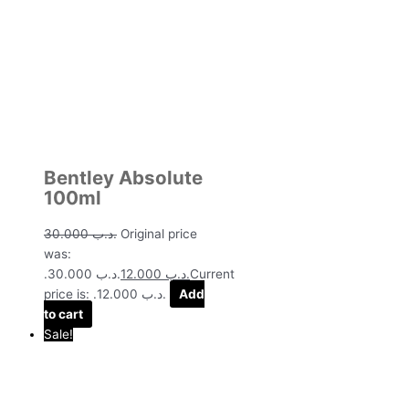
Bentley Absolute
100ml
30.000
.د.ب
Original price
was:
.د.ب 30.000.
12.000
.د.ب
Current
price is: .د.ب 12.000.
Add
to cart
Sale!