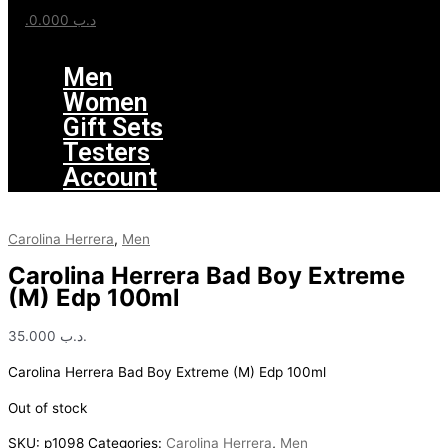
0.000
.د.ب
Menu
Men
Women
Gift Sets
Testers
Account
Carolina Herrera
,
Men
Carolina Herrera Bad Boy Extreme
(M) Edp 100ml
35.000
.د.ب
Carolina Herrera Bad Boy Extreme (M) Edp 100ml
Out of stock
SKU:
p1098
Categories:
Carolina Herrera
,
Men