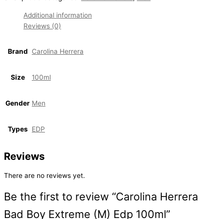
Additional information
Reviews (0)
Brand
Carolina Herrera
Size
100ml
Gender
Men
Types
EDP
Reviews
There are no reviews yet.
Be the first to review “Carolina Herrera
Bad Boy Extreme (M) Edp 100ml”