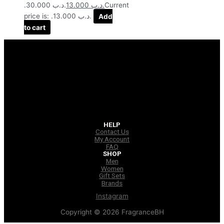
.د.ب 30.000.
13.000
.د.ب
Current
price is: .د.ب 13.000.
Add
to cart
HELP
Contact Us
My Account
FAQ
SHOP
Men
Women
Gift Sets
Brands
Instagram
Copyright © 2026 FragranceBH