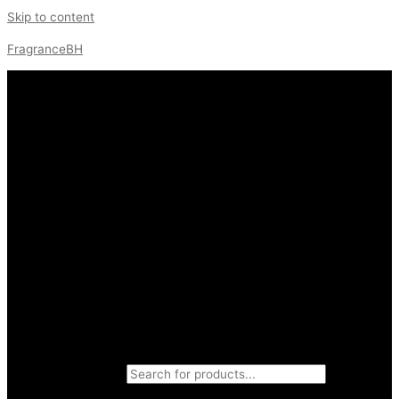
Skip to content
FragranceBH
Products search