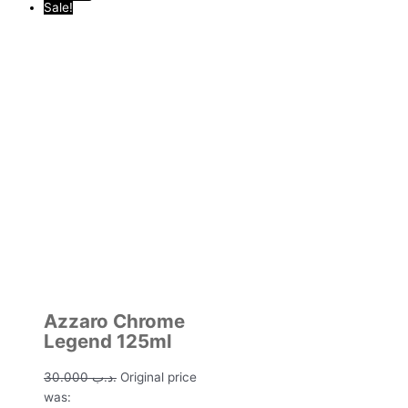
Sale!
Azzaro Chrome
Legend 125ml
30.000
.د.ب
Original price
was: