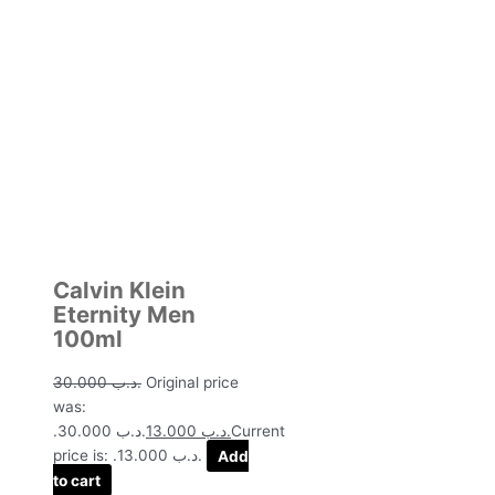
Calvin Klein
Eternity Men
100ml
30.000
.د.ب
Original price
was:
.د.ب 30.000.
13.000
.د.ب
Current
price is: .د.ب 13.000.
Add
to cart