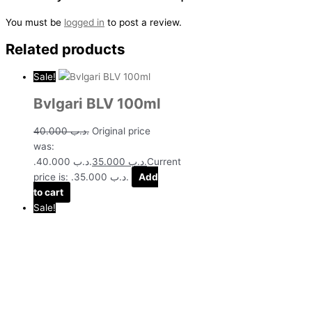
You must be
logged in
to post a review.
Related products
Sale!
Bvlgari BLV 100ml
40.000
.د.ب
Original price
was:
.د.ب 40.000.
35.000
.د.ب
Current
price is: .د.ب 35.000.
Add
to cart
Sale!