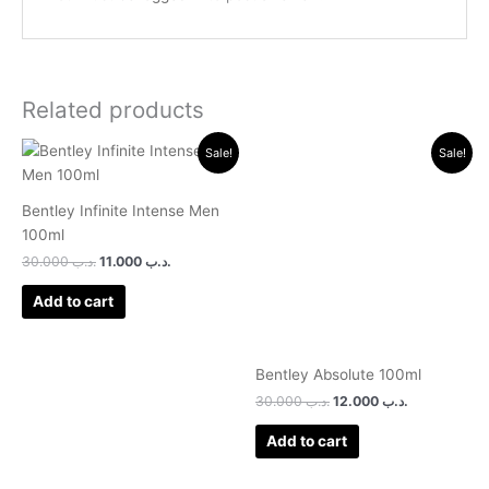
Related products
Original
Current
Original
Current
Sale!
Sale!
price
price
price
price
was:
is:
was:
is:
.د.ب 30.000.
.د.ب 11.000.
.د.ب 30.000.
.د.ب 12.000.
Bentley Infinite Intense Men
100ml
30.000
.د.ب
11.000
.د.ب
Add to cart
Bentley Absolute 100ml
30.000
.د.ب
12.000
.د.ب
Add to cart