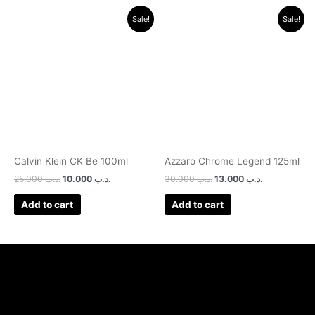
Original
Current
Original
Current
Sale!
Sale!
price
price
price
price
was:
is:
was:
is:
.د.ب 25.000.
.د.ب 10.000.
.د.ب 30.000.
.د.ب 13.000.
Calvin Klein CK Be 100ml
Azzaro Chrome Legend 125ml
25.000
.د.ب
10.000
.د.ب
30.000
.د.ب
13.000
.د.ب
Add to cart
Add to cart