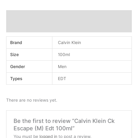
Additional information
Reviews (0)
Brand
Calvin Klein
Size
100ml
Gender
Men
Types
EDT
There are no reviews yet.
Be the first to review “Calvin Klein Ck
Escape (M) Edt 100ml”
You must be
logged in
to post a review.