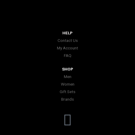
HELP
Contact Us
My Account
FAQ
SHOP
Men
Women
Gift Sets
Brands
I
n