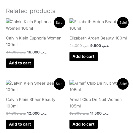
Related products
Original
Current
Original
Current
Sale!
Sale!
price
price
price
price
was:
is:
was:
is:
.د.ب 44.000.
.د.ب 16.000.
.د.ب 24.000.
.د.ب 9.500.
Calvin Klein Euphoria Women
Elizabeth Arden Beauty 100ml
100ml
24.000
.د.ب
9.500
.د.ب
44.000
.د.ب
16.000
.د.ب
Add to cart
Add to cart
Original
Current
Original
Current
Sale!
Sale!
price
price
price
price
was:
is:
was:
is:
.د.ب 34.000.
.د.ب 12.000.
.د.ب 18.000.
.د.ب 11.500.
Calvin Klein Sheer Beauty
Armaf Club De Nuit Women
100ml
105ml
34.000
.د.ب
12.000
.د.ب
18.000
.د.ب
11.500
.د.ب
Add to cart
Add to cart