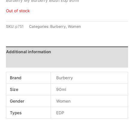
Burberry My Burberry Blush Edp 90ml
Out of stock
SKU:
p751
Categories:
Burberry
,
Women
Additional information
Reviews (0)
Brand
Burberry
Size
90ml
Gender
Women
Types
EDP